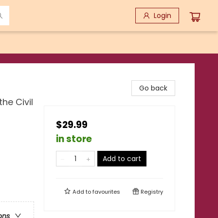
Login
Go back
he Civil
$29.99
in store
Add to cart
Add to
favourites
Registry
ons