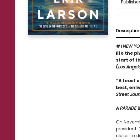
Publishe
Descriptio
#1
NEW YO
life the 
start of t
(
Los Angel
“A feast of
best, enli
Street Jour
A
PARADE
On Novembe
president.
closer to d