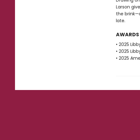
Drawing on
Larson give
the brink—
late.
AWARDS
• 2025 Libb
• 2025 Libb
• 2025 Amer