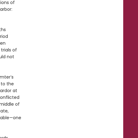
ions of
arbor:
ths
riod
ven
trials of
uld not
umter’s
to the
 ardor at
onflicted
middle of
tate,
itable—one