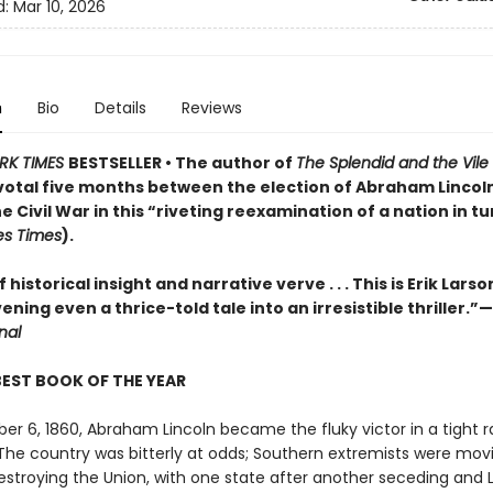
d:
Mar 10, 2026
n
Bio
Details
Reviews
RK TIMES
BESTSELLER • The author of
The Splendid and the Vile
pivotal five months between the election of Abraham Lincol
he Civil War in this “riveting reexamination of a nation in t
es Times
).
 historical insight and narrative verve . . . This is Erik Larso
vening even a thrice-told tale into an irresistible thriller.”—
nal
BEST BOOK OF THE YEAR
r 6, 1860, Abraham Lincoln became the fluky victor in a tight r
 The country was bitterly at odds; Southern extremists were mov
estroying the Union, with one state after another seceding and 