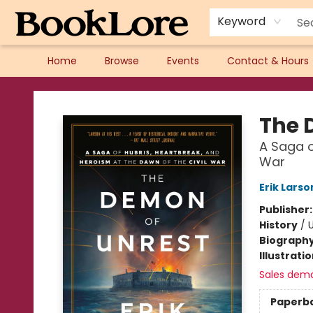
Keyword
Home
Browse
Events
Contact & Hours
BookLore
The 
A Saga o
War
Erik Larso
Publisher
History
/
U
Biograph
Illustrati
Sales dem
Paperb