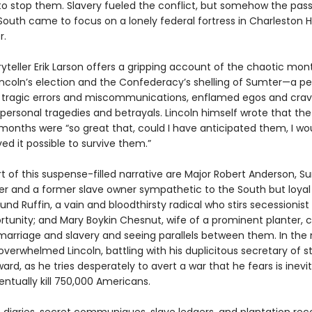
to stop them. Slavery fueled the conflict, but somehow the pass
South came to focus on a lonely federal fortress in Charleston H
r.
yteller Erik Larson offers a gripping account of the chaotic mon
ncoln’s election and the Confederacy’s shelling of Sumter—a pe
tragic errors and miscommunications, enflamed egos and cra
personal tragedies and betrayals. Lincoln himself wrote that the 
 months were “so great that, could I have anticipated them, I wo
ed it possible to survive them.”
t of this suspense-filled narrative are Major Robert Anderson, S
and a former slave owner sympathetic to the South but loyal 
nd Ruffin, a vain and bloodthirsty radical who stirs secessionist
rtunity; and Mary Boykin Chesnut, wife of a prominent planter, c
marriage and slavery and seeing parallels between them. In the 
he overwhelmed Lincoln, battling with his duplicitous secretary of s
ard, as he tries desperately to avert a war that he fears is inev
ventually kill 750,000 Americans.