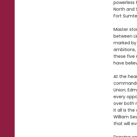
powerless 
North and 
Fort Sumte
Master stor
between Li
marked by 
ambitions, 
these five
have believ
At the hear
commander 
Union; Edmu
every oppo
over both 
it all is t
William Sew
that will e