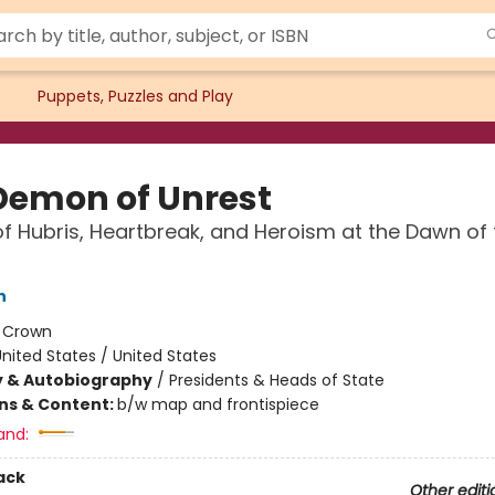
Puppets, Puzzles and Play
Demon of Unrest
f Hubris, Heartbreak, and Heroism at the Dawn of t
n
:
Crown
nited States / United States
y & Autobiography
/
Presidents & Heads of State
ons & Content:
b/w map and frontispiece
and:
ack
Other editi