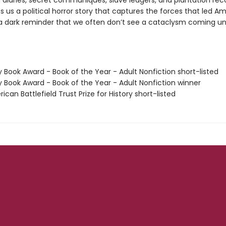
 diaries, secret communiques, slave ledgers, and plantation rec
s us a political horror story that captures the forces that led A
a dark reminder that we often don’t see a cataclysm coming until
y Book Award - Book of the Year - Adult Nonfiction short-listed
y Book Award - Book of the Year - Adult Nonfiction winner
ican Battlefield Trust Prize for History short-listed