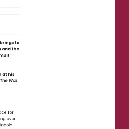
brings to
n and the
umult”
n at his
The Wall
ace for
ing ever
Lincoln