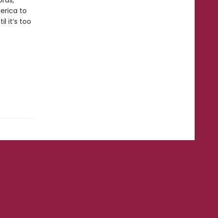
ords,
merica to
 it’s too