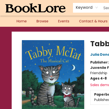
Keyword
Home
Browse
Events
Contact & Hours
BookLore
Tabb
Julia Don
Publisher
Juvenile F
Friendship
Ages 4-8
Sales dem
Paperb
Publishe