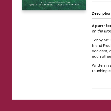
Descriptio
A purr-fe
on the Br
Tabby McTa
friend Fred
accident, 
each othe
Written in
touching st