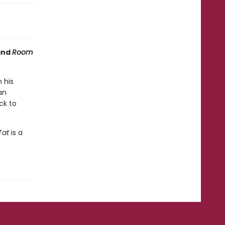
nd
Room
 his
an
ck to
Tat
is a