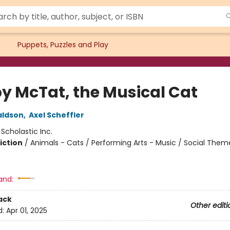
Puppets, Puzzles and Play
y McTat, the Musical Cat
aldson
,
Axel Scheffler
:
Scholastic Inc.
iction
/
Animals - Cats / Performing Arts - Music / Social Them
and:
ack
Other editi
d:
Apr 01, 2025