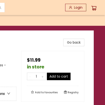
Login
Go back
$11.99
es -
in store
Add to cart
Add to
favourites
Registry
ons