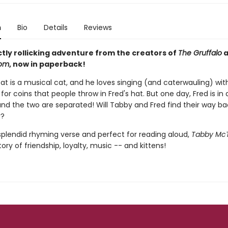
n
Bio
Details
Reviews
ctly rollicking adventure from the creators of
The Gruffalo
a
oom
, now in paperback!
t is a musical cat, and he loves singing (and caterwauling) with
 for coins that people throw in Fred's hat. But one day, Fred is in 
and the two are separated! Will Tabby and Fred find their way ba
r?
 splendid rhyming verse and perfect for reading aloud,
Tabby Mc
ory of friendship, loyalty, music -- and kittens!