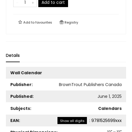
Add to cart
Add to
favourites
Registry
Details
Wall Calendar
Publisher:
BrownTrout Publishers Canada
Published:
June 1, 2025
Subjects:
Calendars
EAN:
:
9781525699xxx
Show all digits