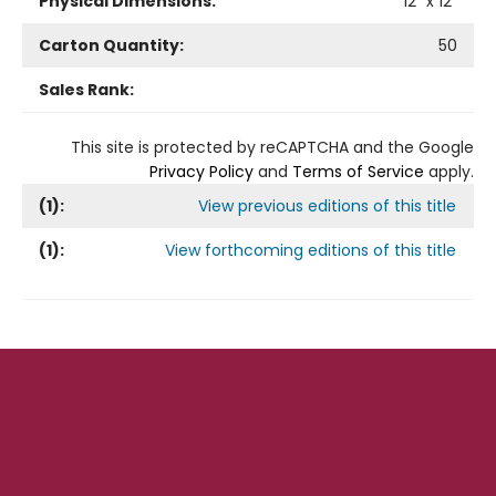
Physical Dimensions:
12
" x
12
"
Carton Quantity:
50
Sales Rank:
This site is protected by reCAPTCHA and the Google
Privacy Policy
and
Terms of Service
apply.
(
1
):
View previous editions of this title
(
1
):
View forthcoming editions of this title