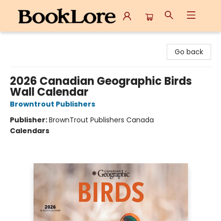
BookLore
Go back
2026 Canadian Geographic Birds
Wall Calendar
Browntrout Publishers
Publisher:
BrownTrout Publishers Canada
Calendars