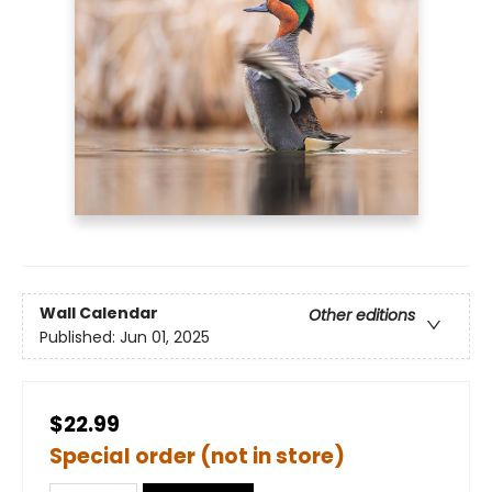
Wall Calendar
Other editions
Published:
Jun 01, 2025
$22.99
Special order (not in store)