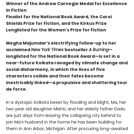
Winner of the Andrew Carnegie Medal for Excellence
in Fiction
Finalist for the National Book Award, the Carol
Shields Prize for Fiction, and the Kirkus Prize
Longlisted for the Women's Prize for Fiction
Megha Majumdar’s electrifying follow-up to her
acclaimed
New York Times
bestseller
A Burning
—
longlisted for the National Book Award—is set in a
near-future Kolkata ravaged by climate change and
social disharmony, in which the lives of five
characters collide and their fates become
inextricably linked—a propulsive and shattering tour
de force.
In a dystopic Kolkata beset by flooding and blight, Ma, her
two year old daughter Mishti, and her elderly father Dadu
are just days from leaving the collapsing city behind to
join Ma’s husband in the home he has been building for
them in Ann Arbor, Michigan. After procuring long-awaited