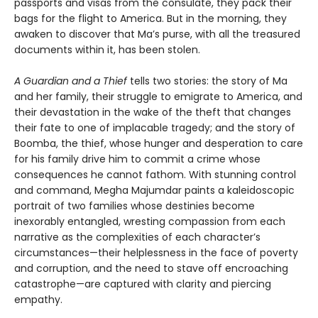
passports and visas from the consulate, they pack their
bags for the flight to America. But in the morning, they
awaken to discover that Ma’s purse, with all the treasured
documents within it, has been stolen.
A Guardian and a Thief
tells two stories: the story of Ma
and her family, their struggle to emigrate to America, and
their devastation in the wake of the theft that changes
their fate to one of implacable tragedy; and the story of
Boomba, the thief, whose hunger and desperation to care
for his family drive him to commit a crime whose
consequences he cannot fathom. With stunning control
and command, Megha Majumdar paints a kaleidoscopic
portrait of two families whose destinies become
inexorably entangled, wresting compassion from each
narrative as the complexities of each character’s
circumstances—their helplessness in the face of poverty
and corruption, and the need to stave off encroaching
catastrophe—are captured with clarity and piercing
empathy.