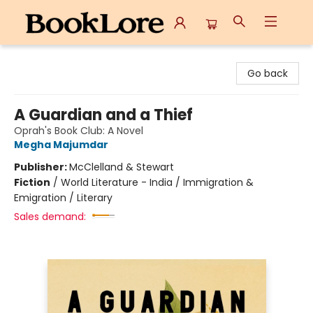
BookLore
Go back
A Guardian and a Thief
Oprah's Book Club: A Novel
Megha Majumdar
Publisher:
McClelland & Stewart
Fiction
/
World Literature - India / Immigration &
Emigration / Literary
Sales demand: