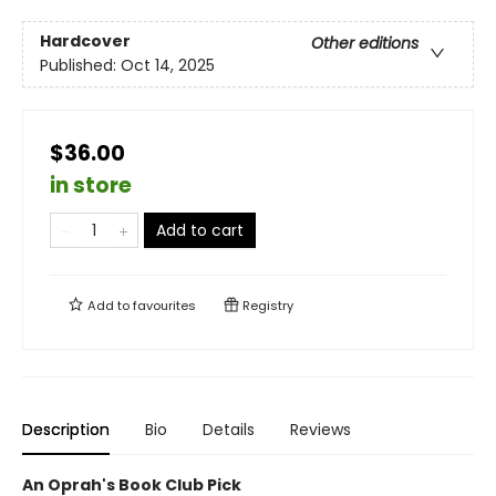
Hardcover
Other editions
Published:
Oct 14, 2025
$36.00
in store
Add to cart
Add to
favourites
Registry
Description
Bio
Details
Reviews
An Oprah's Book Club Pick