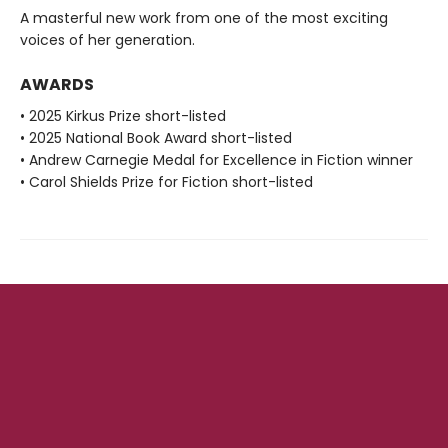
A masterful new work from one of the most exciting
voices of her generation.
AWARDS
• 2025 Kirkus Prize short-listed
• 2025 National Book Award short-listed
• Andrew Carnegie Medal for Excellence in Fiction winner
• Carol Shields Prize for Fiction short-listed