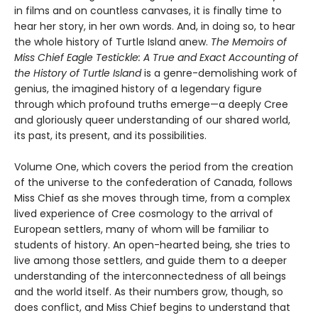
in films and on countless canvases, it is finally time to
hear her story, in her own words. And, in doing so, to hear
the whole history of Turtle Island anew.
The Memoirs of
Miss Chief Eagle Testickle: A True and Exact Accounting of
the History of Turtle Island
is a genre-demolishing work of
genius, the imagined history of a legendary figure
through which profound truths emerge—a deeply Cree
and gloriously queer understanding of our shared world,
its past, its present, and its possibilities.
Volume One, which covers the period from the creation
of the universe to the confederation of Canada, follows
Miss Chief as she moves through time, from a complex
lived experience of Cree cosmology to the arrival of
European settlers, many of whom will be familiar to
students of history. An open-hearted being, she tries to
live among those settlers, and guide them to a deeper
understanding of the interconnectedness of all beings
and the world itself. As their numbers grow, though, so
does conflict, and Miss Chief begins to understand that