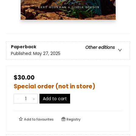
Paperback
Other editions
Published:
May 27, 2025
$30.00
Special order (not in store)
Add to cart
Add to
favourites
Registry