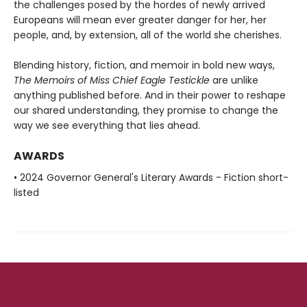
the challenges posed by the hordes of newly arrived
Europeans will mean ever greater danger for her, her
people, and, by extension, all of the world she cherishes.
Blending history, fiction, and memoir in bold new ways,
The Memoirs of Miss Chief Eagle Testickle
are unlike
anything published before. And in
their power to reshape
our shared understanding, they promise to change
the
way we see everything that lies ahead.
AWARDS
• 2024 Governor General's Literary Awards - Fiction short-
listed