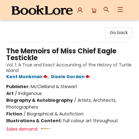
BookLore
Go back
The Memoirs of Miss Chief Eagle
Testickle
Vol. 1: A True and Exact Accounting of the History of Turtle
Island
Kent Monkman
,
Gisele Gordon
Publisher:
McClelland & Stewart
Art
/
Indigenous
Biography & Autobiography
/
Artists, Architects,
Photographers
Fiction
/
Biographical & Autofiction
Illustrations & Content:
full colour art throughout
Sales demand: