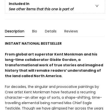
Included In
See other items that this one is part of
Description
Bio
Details
Reviews
INSTANT NATIONAL BESTSELLER
From global art superstar Kent Monkman and his
long-time collaborator Gisèle Gordon, a
transformational work of true stories and imagined
history that will remake readers’ understanding of
the land called North America.
For decades
,
the singular and provocative paintings by
Cree artist Kent Monkman have featured a recurring
character—an alter ego of sorts, a shape-shifting, time-
travelling elemental being named Miss Chief Eagle
Testickle. Though we have glimpsed her across the years