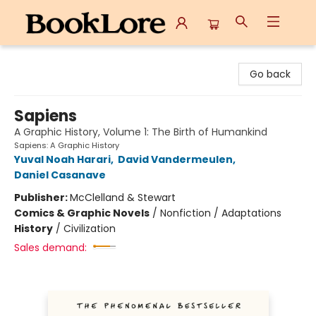
BookLore
Go back
Sapiens
A Graphic History, Volume 1: The Birth of Humankind
Sapiens: A Graphic History
Yuval Noah Harari
,
David Vandermeulen
,
Daniel Casanave
Publisher:
McClelland & Stewart
Comics & Graphic Novels
/
Nonfiction / Adaptations
History
/
Civilization
Sales demand: