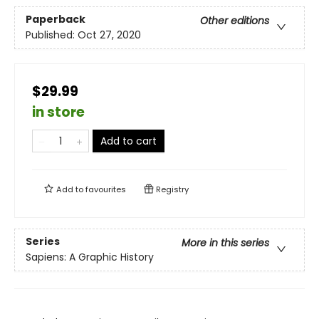
Paperback
Other editions
Published:
Oct 27, 2020
$29.99
in store
Add to cart
Add to
favourites
Registry
Series
More in this series
Sapiens: A Graphic History