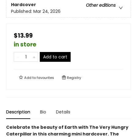
Hardcover
Other editions
Published:
Mar 24, 2026
$13.99
in store
Add to cart
Add to
favourites
Registry
Description
Bio
Details
Celebrate the beauty of Earth with The Very Hungry
Caterpillar in this charming mini hardcover. The