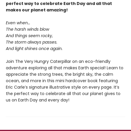
perfect way to celebrate Earth Day and all that
makes our planet amazing!
Even when…
The harsh winds blow
And things seem rocky,
The storm always passes.
And light shines once again.
Join The Very Hungry Caterpillar on an eco-friendly
adventure exploring all that makes Earth special! Learn to
appreciate the strong trees, the bright sky, the calm
ocean, and more in this mini hardcover book featuring
Eric Carle’s signature illustrative style on every page. It’s
the perfect way to celebrate all that our planet gives to
us on Earth Day and every day!