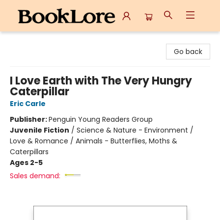
BookLore
Go back
I Love Earth with The Very Hungry
Caterpillar
Eric Carle
Publisher:
Penguin Young Readers Group
Juvenile Fiction
/
Science & Nature - Environment /
Love & Romance / Animals - Butterflies, Moths &
Caterpillars
Ages 2-5
Sales demand: