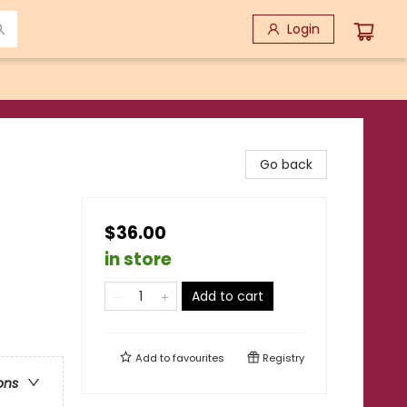
Login
Go back
$36.00
in store
Add to cart
Add to
favourites
Registry
ons