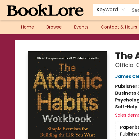
Keyword
Home
Browse
Events
Contact & Hours
BookLore
The 
Official
James Cl
Publisher
Business 
Psycholo
Self-Help
Sales dem
Paperb
Publishe