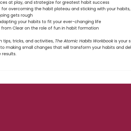
rces at play, and strategize for greatest habit success
s for overcoming the habit plateau and sticking with your habits
oing gets rough
 adapting your habits to fit your ever-changing life
 from Clear on the role of fun in habit formation
 tips, tricks, and activities,
The Atomic Habits Workbook
is your 
 to making small changes that will transform your habits and del
results.