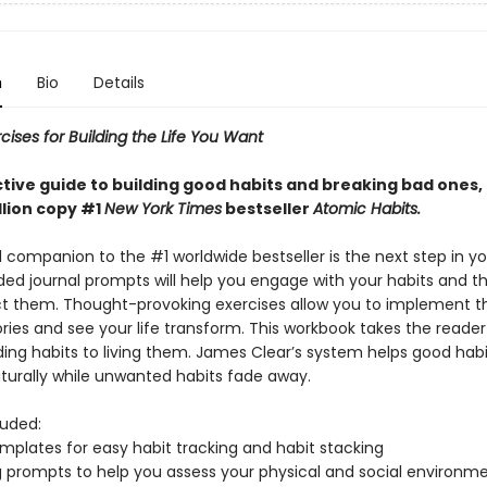
n
Bio
Details
cises for Building the Life You Want
ctive guide to building good habits and breaking bad ones,
llion copy #1
New York Times
bestseller
Atomic Habits.
l companion to the #1 worldwide bestseller is the next step in yo
ided journal prompts will help you engage with your habits and t
t them. Thought-provoking exercises allow you to implement 
ries and see your life transform. This workbook takes the reade
ing habits to living them. James Clear’s system helps good habi
urally while unwanted habits fade away.
luded:
emplates for easy habit tracking and habit stacking
ng prompts to help you assess your physical and social environme