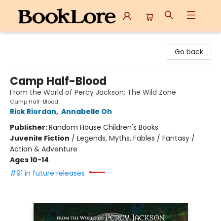
BookLore
Go back
Camp Half-Blood
From the World of Percy Jackson: The Wild Zone
Camp Half-Blood
Rick Riordan
,
Annabelle Oh
Publisher:
Random House Children's Books
Juvenile Fiction
/
Legends, Myths, Fables / Fantasy /
Action & Adventure
Ages 10-14
#91 in future releases