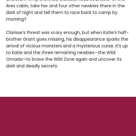
Ares cabin, take her and four other newbies there in the
dark of night and tell them to race back to camp by
morning?
Clarisse’s threat was scary enough, but when Katie’s half-
brother Grant goes missing, his disappearance sparks the
arrival of vicious monsters and a mysterious curse. It’s up
to Katie and the three remaining newbies—the Wild
Omada—to brave the Wild Zone again and uncover its
dark and deadly secrets.