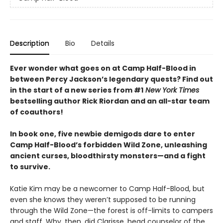
Description
Bio
Details
Ever wonder what goes on at Camp Half-Blood in
between Percy Jackson’s legendary quests? Find out
in the start of a new series from #1
New York Times
bestselling author Rick Riordan and an all-star team
of coauthors!
In book one, five newbie demigods dare to enter
Camp Half-Blood’s forbidden Wild Zone, unleashing
ancient curses, bloodthirsty monsters—and a fight
to survive.
Katie Kim may be a newcomer to Camp Half-Blood, but
even she knows they weren’t supposed to be running
through the Wild Zone—the forest is off-limits to campers
and staff. Why, then, did Clarisse, head counselor of the