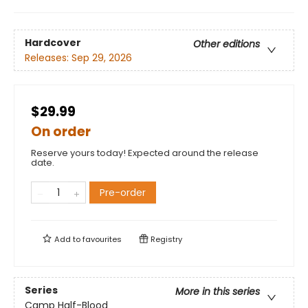
Hardcover
Other editions
Releases:
Sep 29, 2026
$29.99
On order
Reserve yours today! Expected around the release
date.
Pre-order
Add to
favourites
Registry
Series
More in this series
Camp Half-Blood