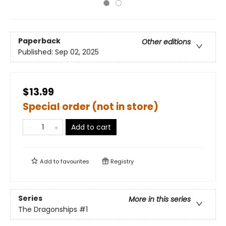
Paperback
Other editions
Published:
Sep 02, 2025
$13.99
Special order (not in store)
Add to cart
Add to
favourites
Registry
Series
More in this series
The Dragonships
#1