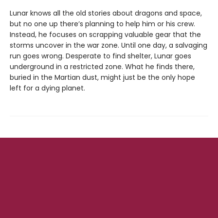
Lunar knows all the old stories about dragons and space,
but no one up there’s planning to help him or his crew.
Instead, he focuses on scrapping valuable gear that the
storms uncover in the war zone. Until one day, a salvaging
run goes wrong. Desperate to find shelter, Lunar goes
underground in a restricted zone. What he finds there,
buried in the Martian dust, might just be the only hope
left for a dying planet.