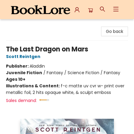
BookLore
Go back
The Last Dragon on Mars
Scott Reintgen
Publisher:
Aladdin
Juvenile Fiction
/
Fantasy / Science Fiction / Fantasy
Ages 10+
Illustrations & Content:
f-c matte uv cvr w- print over
metallic foil, 2 hits opaque white, & sculpt emboss
Sales demand: