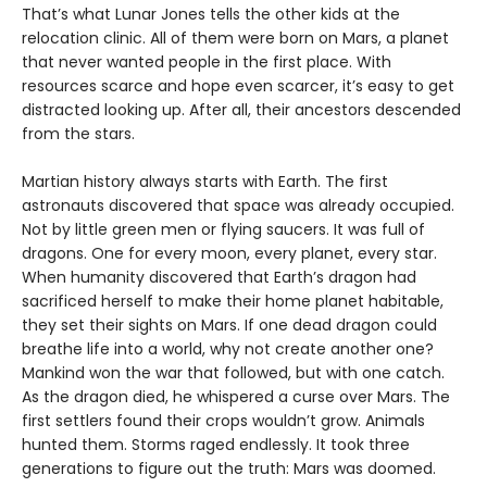
That’s what Lunar Jones tells the other kids at the
relocation clinic. All of them were born on Mars, a planet
that never wanted people in the first place. With
resources scarce and hope even scarcer, it’s easy to get
distracted looking up. After all, their ancestors descended
from the stars.
Martian history always starts with Earth. The first
astronauts discovered that space was already occupied.
Not by little green men or flying saucers. It was full of
dragons. One for every moon, every planet, every star.
When humanity discovered that Earth’s dragon had
sacrificed herself to make their home planet habitable,
they set their sights on Mars. If one dead dragon could
breathe life into a world, why not create another one?
Mankind won the war that followed, but with one catch.
As the dragon died, he whispered a curse over Mars. The
first settlers found their crops wouldn’t grow. Animals
hunted them. Storms raged endlessly. It took three
generations to figure out the truth: Mars was doomed.