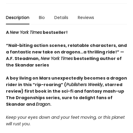
Description
Bio
Details
Reviews
A
New York Times
bestseller!
“Nail-biting action scenes, relatable characters, and
a fantastic new take on dragons…a thrilling ride!” —
A.F. Steadman,
New York Times
bestselling author of
the Skandar series
A boy living on Mars unexpectedly becomes a dragon
rider in this “rip-roaring” (
Publishers Weekly
, starred
review) first book in the sci-fi and fantasy mash-up
The Dragonships series, sure to delight fans of
Skandar and
Eragon
.
Keep your eyes down and your feet moving, or this planet
will rust you
.