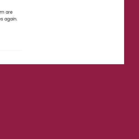
em are
es again.