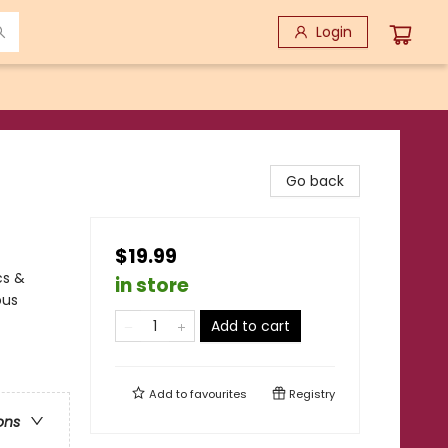
Login
Go back
$19.99
cs &
in store
ous
Add to cart
Add to
favourites
Registry
ons