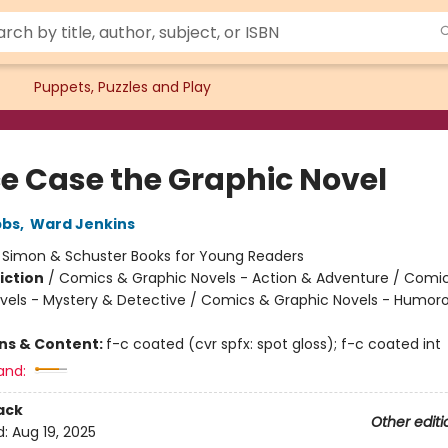
Puppets, Puzzles and Play
e Case the Graphic Novel
bbs
,
Ward Jenkins
:
Simon & Schuster Books for Young Readers
iction
/
Comics & Graphic Novels - Action & Adventure / Comi
vels - Mystery & Detective / Comics & Graphic Novels - Humor
ons & Content:
f-c coated (cvr spfx: spot gloss); f-c coated int
and:
ack
Other editi
d:
Aug 19, 2025