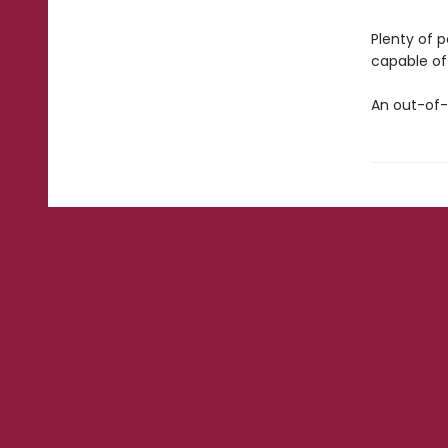
Plenty of 
capable of 
An out-of-t