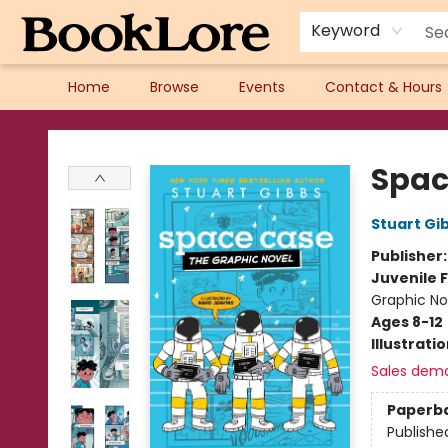
Keyword
Home
Browse
Events
Contact & Hours
BookLore
Spac
Stuart Gi
Publisher
Juvenile F
Graphic No
Ages 8-12
Illustrati
Sales dem
Paperb
Publishe