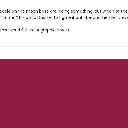
people on the moon base are hiding something, but which of th
murder? It’s up to Dashiell to figure it out—before the killer strik
his-world full-color graphic novel!