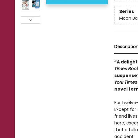
Series
Moon Bas
Descriptio
“A delight
Times Boo
suspensef
York Times
novel for
For twelve
Except for 
friend liv
here, excep
that a fell
accident.