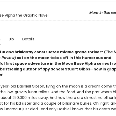
More in this se
e Alpha the Graphic Novel
n
Bio
Details
ful and brilliantly constructed middle grade thriller” (
The N
k Review
) set on the moon takes off in this humorous and
ul first space adventure in the Moon Base Alpha series f
bestselling author of Spy School Stuart Gibbs—now in gra
m!
-year-old Dashiell Gibson, living on the moon is a dream come tr
the low-gravity lunar toilets. And the food. And the part where h
es about 250,000 miles away. And how there are almost no other k
t for his kid sister and a couple of billionaire bullies. Oh, right, a
ow lunarnaut just died—and only Dashiell knows that his death wa