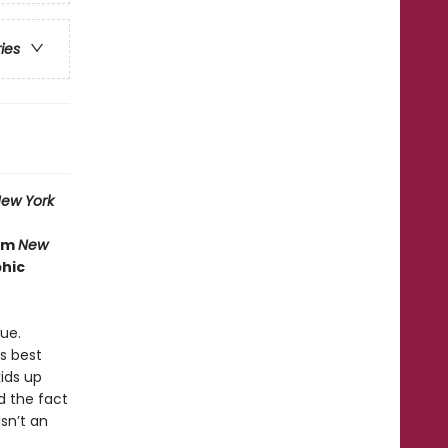
ries
ew York
rom
New
phic
ue.
is best
ids up
nd the fact
sn’t an