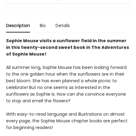
Description
Bio
Details
Sophie Mouse visits a sunflower field in the summer
in this twenty-second sweet book in The Adventures
of Sophie Mouse!
All summer long, Sophie Mouse has been looking forward
to the one golden hour when the sunflowers are in their
best bloom. She has even planned a whole picnic to
celebrate! But no one seems as interested in the
sunflowers as Sophie is. How can she convince everyone
to stop and smell the flowers?
With easy-to-read language and illustrations on almost
every page, the Sophie Mouse chapter books are perfect
for beginning readers!