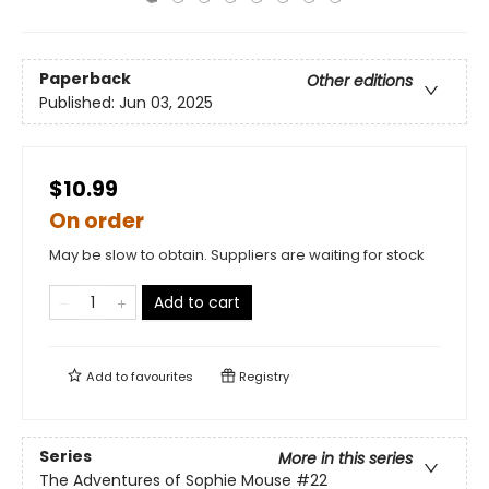
Paperback
Other editions
Published:
Jun 03, 2025
$10.99
On order
May be slow to obtain. Suppliers are waiting for stock
Add to cart
Add to
favourites
Registry
Series
More in this series
The Adventures of Sophie Mouse
#22