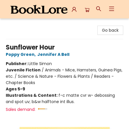
BookLore
Go back
Sunflower Hour
Poppy Green
,
Jennifer A Bell
Publisher:
Little Simon
Juvenile Fiction
/
Animals - Mice, Hamsters, Guinea Pigs,
etc. / Science & Nature - Flowers & Plants / Readers -
Chapter Books
Ages 5-9
Illustrations & Content:
f-c matte cvr w- debossing
and spot uv; b&w halftone int illus.
Sales demand: