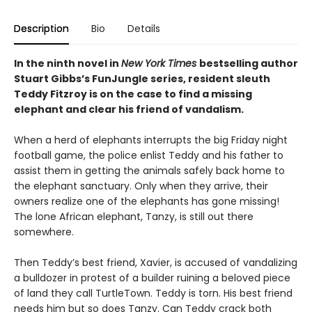
Description
Bio
Details
In the ninth novel in
New York Times
bestselling author
Stuart Gibbs’s FunJungle series, resident sleuth
Teddy Fitzroy is on the case to find a missing
elephant and clear his friend of vandalism.
When a herd of elephants interrupts the big Friday night
football game, the police enlist Teddy and his father to
assist them in getting the animals safely back home to
the elephant sanctuary. Only when they arrive, their
owners realize one of the elephants has gone missing!
The lone African elephant, Tanzy, is still out there
somewhere.
Then Teddy’s best friend, Xavier, is accused of vandalizing
a bulldozer in protest of a builder ruining a beloved piece
of land they call TurtleTown. Teddy is torn. His best friend
needs him but so does Tanzy. Can Teddy crack both