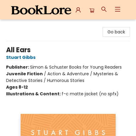
BookLore
Go back
All Ears
Stuart Gibbs
Publisher:
Simon & Schuster Books for Young Readers
Juvenile Fiction
/
Action & Adventure / Mysteries &
Detective Stories / Humorous Stories
Ages 8-12
Illustrations & Content:
f-c matte jacket (no spfx)