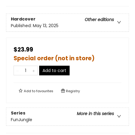
Hardcover
Other editions
Published:
May 13, 2025
$23.99
Special order (not in store)
Add to cart
Add to
favourites
Registry
Series
More in this series
FunJungle