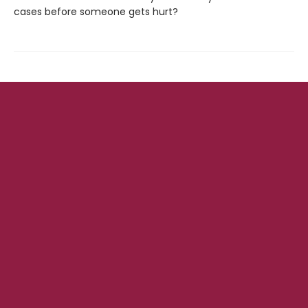
cases before someone gets hurt?