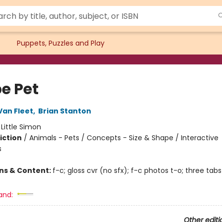
Puppets, Puzzles and Play
e Pet
an Fleet
,
Brian Stanton
:
Little Simon
iction
/
Animals - Pets / Concepts - Size & Shape / Interactive
s
ons & Content:
f-c; gloss cvr (no sfx); f-c photos t-o; three tabs
and:
Other editi