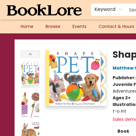
Keyword
Home
Browse
Events
Contact & Hours
BookLore
Shap
Matthew V
Publisher
Juvenile F
Adventure
Ages 2+
Illustrati
t-o int
Sales dem
Book