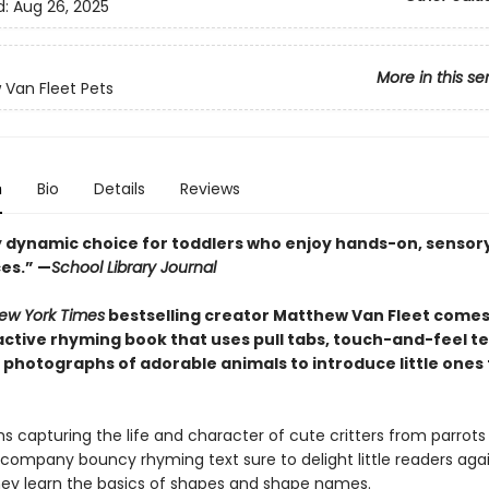
d:
Aug 26, 2025
More in this se
Van Fleet Pets
n
Bio
Details
Reviews
ly dynamic choice for toddlers who enjoy hands-on, sensor
es.” —
School Library Journal
ew York Times
bestselling creator Matthew Van Fleet comes
active rhyming book that uses pull tabs, touch-and-feel te
photographs of adorable animals to introduce little ones 
 capturing the life and character of cute critters from parrots
company bouncy rhyming text sure to delight little readers aga
hey learn the basics of shapes and shape names.