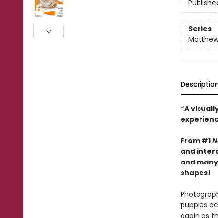
Publishe
Series
Matthew 
Descriptio
“A visual
experienc
From #1
N
and inter
and many 
shapes!
Photographs
puppies ac
again as t