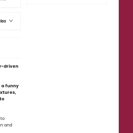
ries
y-driven
 a funny
xtures,
to
 to
in and