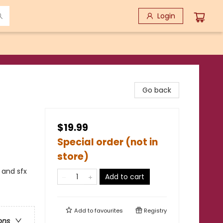
Login
Go back
$19.99
Special order (not in
store)
 and sfx
Add to cart
Add to
favourites
Registry
ons