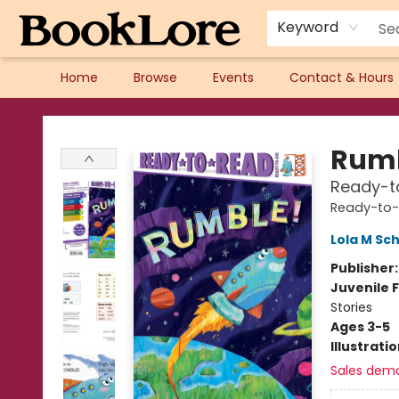
Keyword
Home
Browse
Events
Contact & Hours
BookLore
Rumb
Ready-t
Ready-to
Lola M Sc
Publisher
Juvenile F
Stories
Ages 3-5
Illustrati
Sales dem