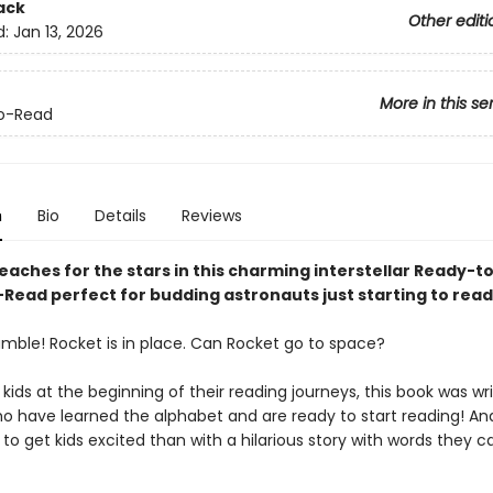
ack
Other editi
d:
Jan 13, 2026
More in this se
o-Read
n
Bio
Details
Reviews
eaches for the stars in this charming interstellar Ready-t
Read perfect for budding astronauts just starting to read
mble! Rocket is in place. Can Rocket go to space?
 kids at the beginning of their reading journeys, this book was wri
ho have learned the alphabet and are ready to start reading! A
to get kids excited than with a hilarious story with words they 