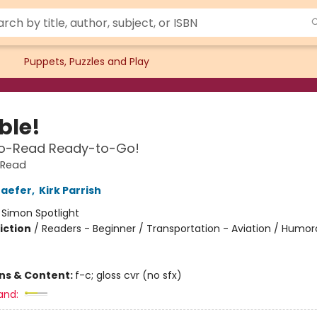
Puppets, Puzzles and Play
le!
o-Read Ready-to-Go!
-Read
haefer
,
Kirk Parrish
:
Simon Spotlight
iction
/
Readers - Beginner / Transportation - Aviation / Humo
ons & Content:
f-c; gloss cvr (no sfx)
and: