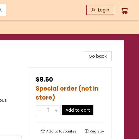
Login
Go back
$8.50
Special order (not in
store)
rous
Add to cart
Add to
favourites
Registry