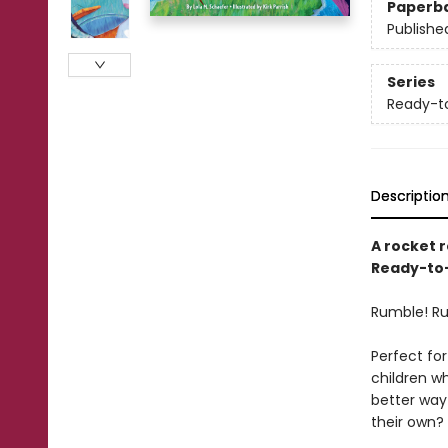
Paperb
Publishe
Series
Ready-t
Descriptio
A rocket r
Ready-to-
Rumble! Ru
Perfect for
children w
better way 
their own?