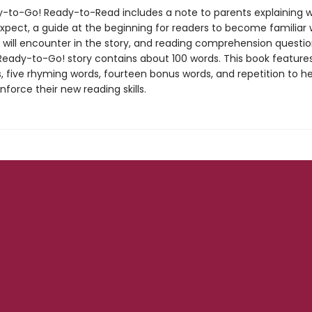
-to-Go! Ready-to-Read includes a note to parents explaining w
expect, a guide at the beginning for readers to become familiar 
 will encounter in the story, and reading comprehension questio
Ready-to-Go! story contains about 100 words. This book features
, five rhyming words, fourteen bonus words, and repetition to he
inforce their new reading skills.