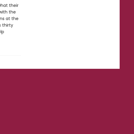
hat their
with the
ns at the
 thirty
lp