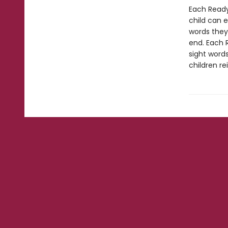
Each Ready
child can 
words they
end. Each 
sight words
children re