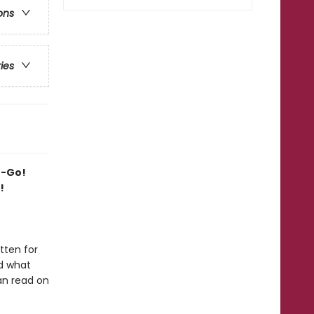
ons
ries
o-Go!
!
tten for
nd what
can read on