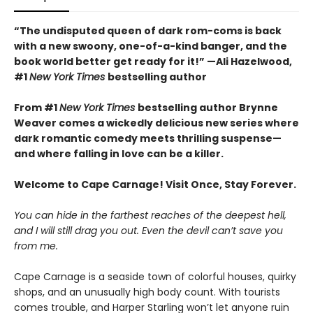
“The undisputed queen of dark rom-coms is back
with a new swoony, one-of-a-kind banger, and the
book world better get ready for it!” —Ali Hazelwood,
#1
New York Times
bestselling author
From #1
New York Times
bestselling author Brynne
Weaver comes a wickedly delicious new series where
dark romantic comedy meets thrilling suspense—
and where falling in love can be a killer.
Welcome to Cape Carnage! Visit Once, Stay Forever.
You can hide in the farthest reaches of the deepest hell,
and I will still drag you out. Even the devil can’t save you
from me.
Cape Carnage is a seaside town of colorful houses, quirky
shops, and an unusually high body count. With tourists
comes trouble, and Harper Starling won’t let anyone ruin