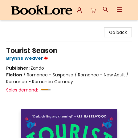
BookLore
Go back
Tourist Season
Brynne Weaver
Publisher:
Zando
Fiction
/
Romance - Suspense / Romance - New Adult /
Romance - Romantic Comedy
Sales demand: