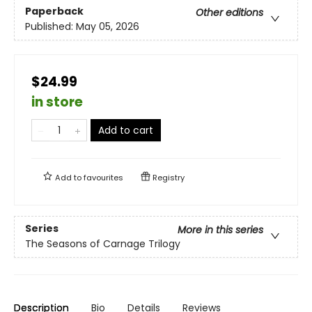
Paperback
Other editions
Published:
May 05, 2026
$24.99
in store
Add to cart
Add to
favourites
Registry
Series
More in this series
The Seasons of Carnage Trilogy
Description
Bio
Details
Reviews