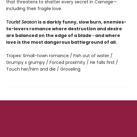
that threatens to shatter every secret in Carnage—
including their fragile love.
Tourist Season
is a darkly funny, slow burn, enemies-
to-lovers romance where destruction and desire
are balanced on the edge of a blade
—
and where
love is the most dangerous battleground of all.
Tropes: Small-town romance / Fish out of water /
Grumpy x grumpy / Forced proximity / He falls first /
Touch her/him and die / Groveling