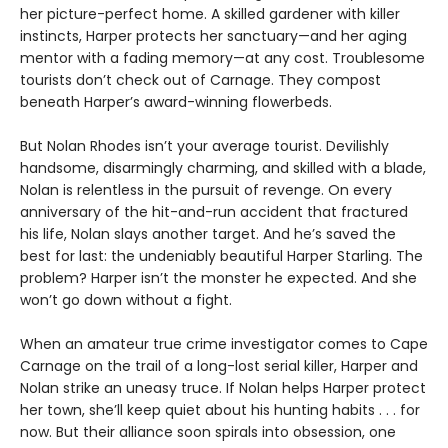
her picture-perfect home. A skilled gardener with killer
instincts, Harper protects her sanctuary—and her aging
mentor with a fading memory—at any cost. Troublesome
tourists don’t check out of Carnage. They compost
beneath Harper’s award-winning flowerbeds.
But Nolan Rhodes isn’t your average tourist. Devilishly
handsome, disarmingly charming, and skilled with a blade,
Nolan is relentless in the pursuit of revenge. On every
anniversary of the hit-and-run accident that fractured
his life, Nolan slays another target. And he’s saved the
best for last: the undeniably beautiful Harper Starling. The
problem? Harper isn’t the monster he expected. And she
won’t go down without a fight.
When an amateur true crime investigator comes to Cape
Carnage on the trail of a long-lost serial killer, Harper and
Nolan strike an uneasy truce. If Nolan helps Harper protect
her town, she’ll keep quiet about his hunting habits . . . for
now. But their alliance soon spirals into obsession, one