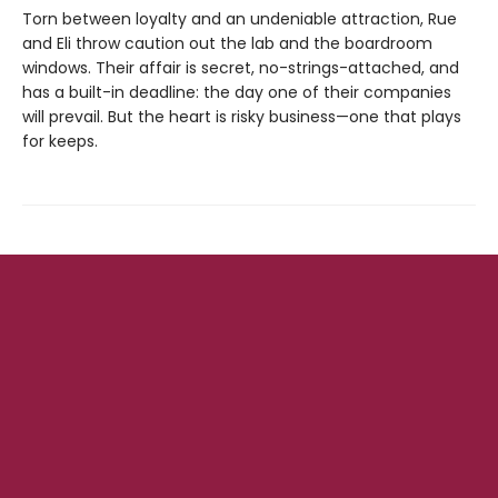
Torn between loyalty and an undeniable attraction, Rue
and Eli throw caution out the lab and the boardroom
windows. Their affair is secret, no-strings-attached, and
has a built-in deadline: the day one of their companies
will prevail. But the heart is risky business—one that plays
for keeps.