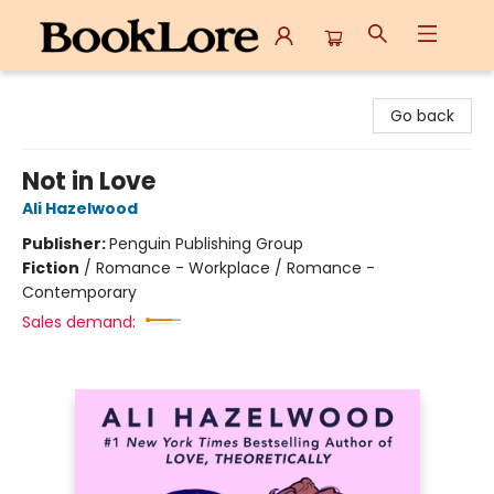
BookLore
Go back
Not in Love
Ali Hazelwood
Publisher:
Penguin Publishing Group
Fiction
/
Romance - Workplace / Romance -
Contemporary
Sales demand: