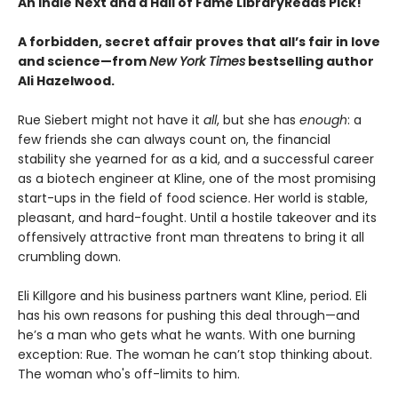
An Indie Next and a Hall of Fame LibraryReads Pick!
A forbidden, secret affair proves that all’s fair in love
and science—from
New York Times
bestselling author
Ali Hazelwood.
Rue Siebert might not have it
all
, but she has
enough
: a
few friends she can always count on, the financial
stability she yearned for as a kid, and a successful career
as a biotech engineer at Kline, one of the most promising
start-ups in the field of food science. Her world is stable,
pleasant, and hard-fought. Until a hostile takeover and its
offensively attractive front man threatens to bring it all
crumbling down.
Eli Killgore and his business partners want Kline, period. Eli
has his own reasons for pushing this deal through—and
he’s a man who gets what he wants. With one burning
exception: Rue. The woman he can’t stop thinking about.
The woman who's off-limits to him.