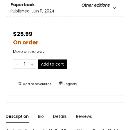
Paperback
Other editions
Published:
Jun 11, 2024
$25.99
On order
More on the way
Add to cart
Add to
favourites
Registry
Description
Bio
Details
Reviews