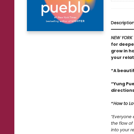
Descriptio
NEW YORK 
for deepe
grow in h
your relat
“A beautif
“Yung Pueb
direction
“
How to Lo
“Everyone e
the flow o
into your re