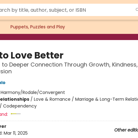
Puppets, Puzzles and Play
to Love Better
 to Deeper Connection Through Growth, Kindness
sion
blo
:
Harmony/Rodale/Convergent
Relationships
/
Love & Romance / Marriage & Long-Term Relati
/
Codependency
and:
ver
Other editi
d:
Mar 11, 2025