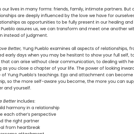
 our lives in many forms: friends, family, intimate partners. But a
ionships are deeply influenced by the love we have for ourselves
ationships as opportunities to be fully present in our healing and
 Pueblo assures us, we can transform and meet one another wi
 instead of judgment.
ove Better,
Yung Pueblo examines all aspects of relationships, f
ed early days when you may be hesitant to show your full self, t
 that can arise without clear communication, to dealing with h
 as you close a chapter of your life. The power of looking inwa
e of Yung Pueblo’s teachings. Ego and attachment can become b
ship, so the more self-aware you become, the more you can sup
r and yourself.
e Better
includes:
ild harmony in a relationship
ee each other’s perspective
nd the right partner
eal from heartbreak