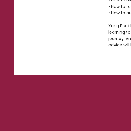
• How to 
• How to 
• How to a
Yung Puebl
learning to
journey. A
advice will