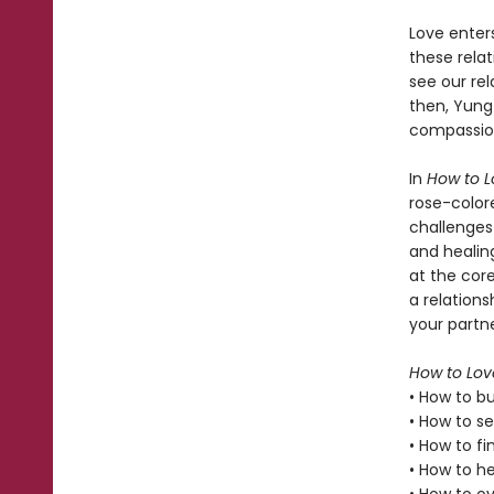
Love enters
these relat
see our rel
then, Yung
compassion
In
How to L
rose-color
challenges
and healing
at the cor
a relation
your partne
How to Lov
• How to bu
• How to s
• How to fi
• How to h