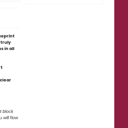
ueprint
truly
 in all
rt
 clear
t block
will flow