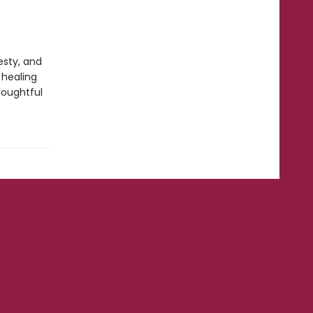
esty, and
 healing
houghtful