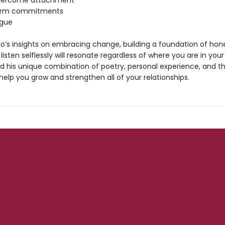
overcome attachment
form commitments
rgue
o’s insights on embracing change, building a foundation of hon
 listen selflessly will resonate regardless of where you are in your
nd his unique combination of poetry, personal experience, and t
 help you grow and strengthen all of your relationships.