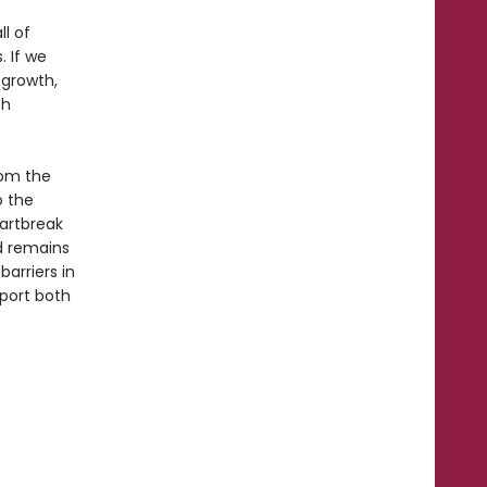
ll of
. If we
 growth,
th
rom the
o the
eartbreak
rd remains
arriers in
port both