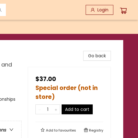
Login
Go back
, and
$37.00
Special order (not in
store)
onships
Add to cart
ons
Add to
favourites
Registry