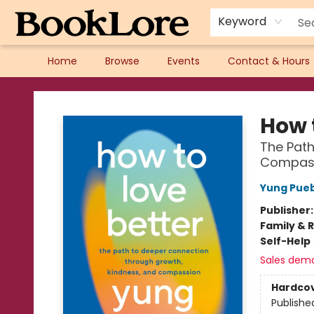
Keyword
Home
Browse
Events
Contact & Hours
BookLore
How 
The Path
Compas
Yung Pue
Publisher
Family & 
Self-Help
Sales dem
Hardco
Publishe