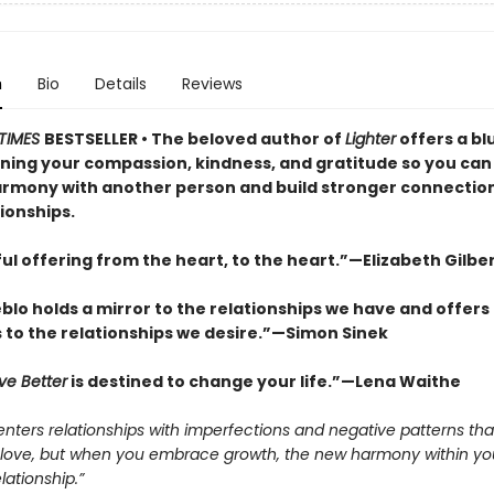
n
Bio
Details
Reviews
TIMES
BESTSELLER • The beloved author of
Lighter
offers a bl
ning your compassion, kindness, and gratitude so you can 
armony with another person and build stronger connections
ionships.
ul offering from the heart, to the heart.”—Elizabeth Gilbe
lo holds a mirror to the relationships we have and offers
s to the relationships we desire.”—Simon Sinek
ve Better
is destined to change your life.”—Lena Waithe
nters relationships with imperfections and negative patterns tha
f love, but when you embrace growth, the new harmony within you 
lationship.”