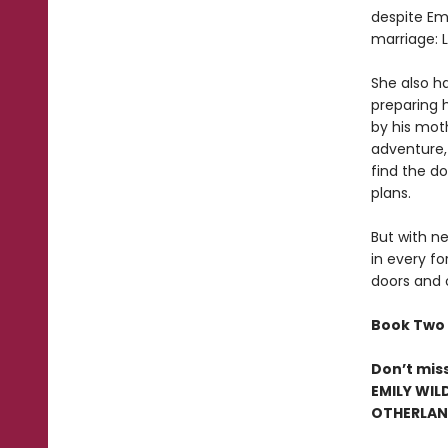
despite Emi
marriage: 
She also ha
preparing 
by his mot
adventure,
find the d
plans.
But with ne
in every fo
doors and 
Book Two 
Don’t mis
EMILY WIL
OTHERLAND