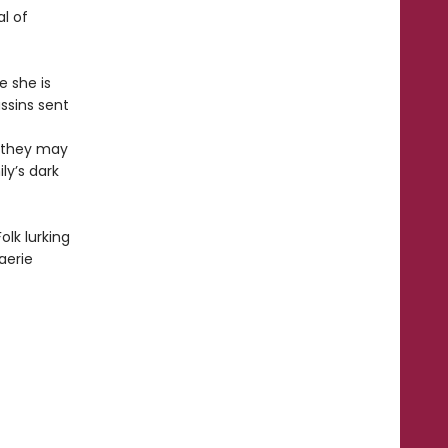
al of
e she is
ssins sent
s they may
ly’s dark
olk lurking
aerie