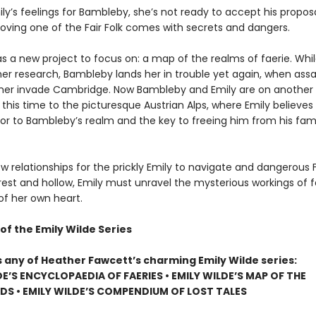
ly’s feelings for Bambleby, she’s not ready to accept his propos
Loving one of the Fair Folk comes with secrets and dangers.
s a new project to focus on: a map of the realms of faerie. Whil
her research, Bambleby lands her in trouble yet again, when assa
her invade Cambridge. Now Bambleby and Emily are on another
 this time to the picturesque Austrian Alps, where Emily believe
oor to Bambleby’s realm and the key to freeing him from his fami
w relationships for the prickly Emily to navigate and dangerous F
rest and hollow, Emily must unravel the mysterious workings of f
of her own heart.
of the Emily Wilde Series
s any of Heather Fawcett’s charming Emily Wilde series:
DE’S ENCYCLOPAEDIA OF FAERIES • EMILY WILDE’S MAP OF THE
S • EMILY WILDE’S COMPENDIUM OF LOST TALES