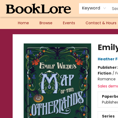
Keyword
Home
Browse
Events
Contact & Hours
BookLore
Emil
Heather 
Publisher
Fiction
/
F
Romance
Sales dem
Paperb
Publishe
Series