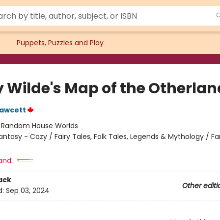
Puppets, Puzzles and Play
y Wilde's Map of the Otherlan
Fawcett
:
Random House Worlds
antasy - Cozy / Fairy Tales, Folk Tales, Legends & Mythology / F
and:
ack
Other editi
d:
Sep 03, 2024