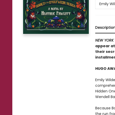
Emily Wi
Descriptio
NEW YORK 
appear at
their secr
installmen
HUGO AWAR
Emily Wilde
comprehens
Hidden Ones
Wendell B
Because Ba
the run fr