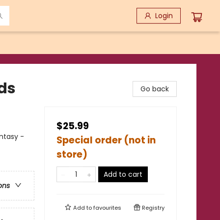
Login
ds
Go back
$25.99
antasy -
Special order (not in
store)
Add to cart
ons
Add to
favourites
Registry