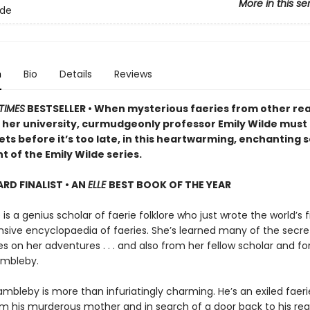
More in this se
lde
n
Bio
Details
Reviews
TIMES
BESTSELLER • When mysterious faeries from other re
 her university, curmudgeonly professor Emily Wilde must
ets before it’s too late, in this heartwarming, enchanting
t of the Emily Wilde series.
D FINALIST • AN
ELLE
BEST BOOK OF THE YEAR
 is a genius scholar of faerie folklore who just wrote the world’s fi
ive encyclopaedia of faeries. She’s learned many of the secre
 on her adventures . . . and also from her fellow scholar and fo
ambleby.
mbleby is more than infuriatingly charming. He’s an exiled faeri
om his murderous mother and in search of a door back to his re