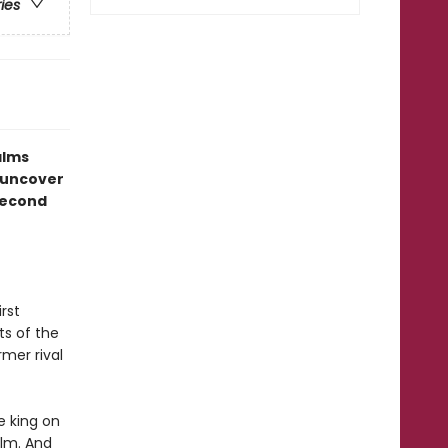
ries
alms
 uncover
 second
rst
ts of the
rmer rival
e king on
alm. And