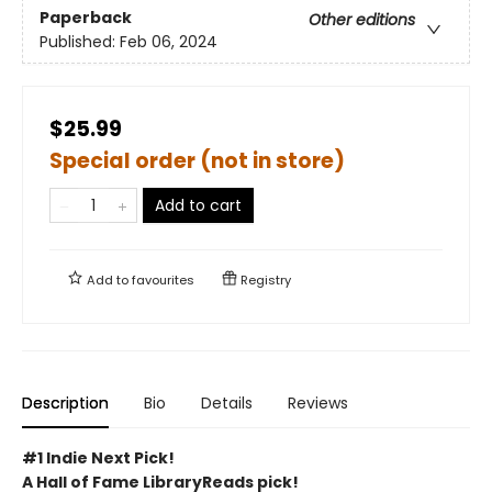
Paperback
Other editions
Published:
Feb 06, 2024
$25.99
Special order (not in store)
Add to cart
Add to
favourites
Registry
Description
Bio
Details
Reviews
#1 Indie Next Pick!
A Hall of Fame LibraryReads pick!