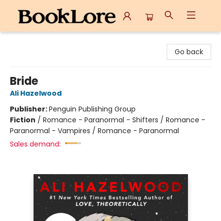
BookLore
Go back
Bride
Ali Hazelwood
Publisher:
Penguin Publishing Group
Fiction
/
Romance - Paranormal - Shifters / Romance -
Paranormal - Vampires / Romance - Paranormal
Sales demand: