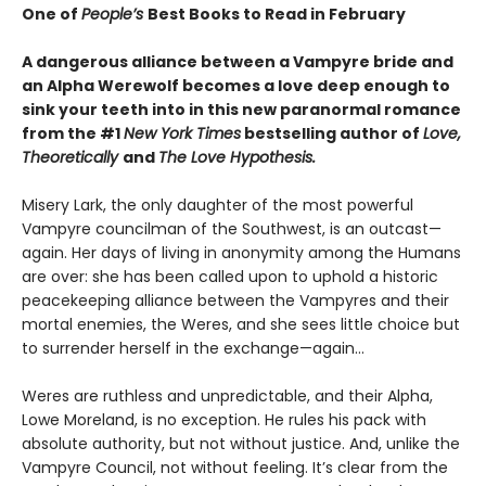
One of
People’s
Best Books to Read in February
A dangerous alliance between a Vampyre bride and
an Alpha Werewolf becomes a love deep enough to
sink your teeth into in this new paranormal romance
from the #1
New York Times
bestselling author of
Love,
Theoretically
and
The Love Hypothesis.
Misery Lark, the only daughter of the most powerful
Vampyre councilman of the Southwest, is an outcast—
again. Her days of living in anonymity among the Humans
are over: she has been called upon to uphold a historic
peacekeeping alliance between the Vampyres and their
mortal enemies, the Weres, and she sees little choice but
to surrender herself in the exchange—again...
Weres are ruthless and unpredictable, and their Alpha,
Lowe Moreland, is no exception. He rules his pack with
absolute authority, but not without justice. And, unlike the
Vampyre Council, not without feeling. It’s clear from the