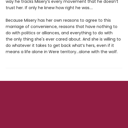
way he tracks Misery’s every movement that he doesn’t
trust her. If only he knew how right he was….
Because Misery has her own reasons to agree to this
marriage of convenience, reasons that have nothing to
do with politics or alliances, and everything to do with
the only thing she's ever cared about. And she is willing to
do whatever it takes to get back what’s hers, even if it
means a life alone in Were territory…alone with the wolf.