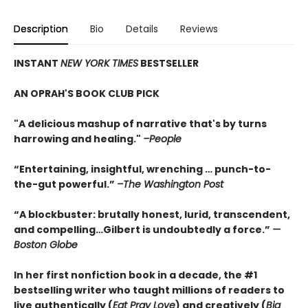
Description
Bio
Details
Reviews
INSTANT
NEW YORK TIMES
BESTSELLER
AN OPRAH'S BOOK CLUB PICK
"A delicious mashup of narrative that's by turns
harrowing and healing."
–People
“Entertaining, insightful, wrenching … punch-to-
the-gut powerful.”
–The Washington Post
“A blockbuster: brutally honest, lurid, transcendent,
and compelling…Gilbert is undoubtedly a force.”
—
Boston Globe
In her first nonfiction book in a decade, the #1
bestselling writer who taught millions of readers to
live authentically (
Eat Pray Love
) and creatively (
Big