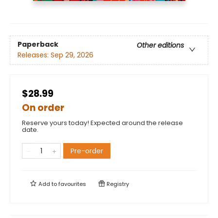
Paperback
Other editions
Releases:
Sep 29, 2026
$28.99
On order
Reserve yours today! Expected around the release
date.
Pre-order
Add to
favourites
Registry