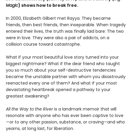
Magic
) shows how to break free.
In 2000, Elizabeth Gilbert met Rayya. They became
friends, then best friends, then inseparable. When tragedy
entered their lives, the truth was finally laid bare: The two
were in love. They were also a pair of addicts, on a
collision course toward catastrophe.
What if your most beautiful love story turned into your
biggest nightmare? What if the dear friend who taught
you so much about your self-destructive tendencies
became the unstable partner with whom you disastrously
reenacted every one of them? And what if your most
devastating heartbreak opened a pathway to your
greatest awakening?
All the Way to the River
is a landmark memoir that will
resonate with anyone who has ever been captive to love
—or to any other passion, substance, or craving—and who
yearns, at long last, for liberation.