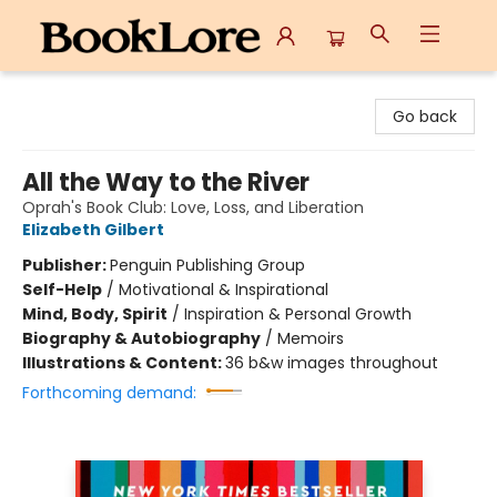
BookLore
Go back
All the Way to the River
Oprah's Book Club: Love, Loss, and Liberation
Elizabeth Gilbert
Publisher:
Penguin Publishing Group
Self-Help
/
Motivational & Inspirational
Mind, Body, Spirit
/
Inspiration & Personal Growth
Biography & Autobiography
/
Memoirs
Illustrations & Content:
36 b&w images throughout
Forthcoming demand: