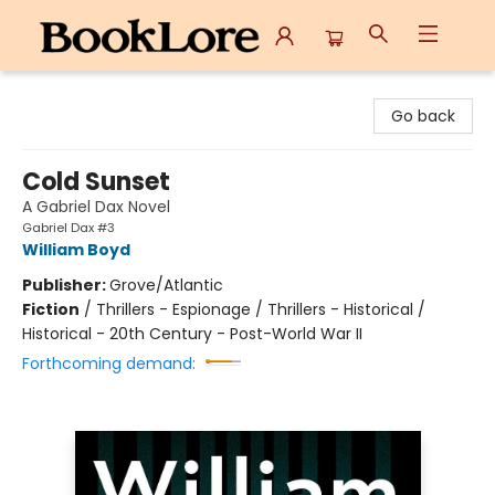
BookLore
Go back
Cold Sunset
A Gabriel Dax Novel
Gabriel Dax #3
William Boyd
Publisher:
Grove/Atlantic
Fiction
/
Thrillers - Espionage / Thrillers - Historical /
Historical - 20th Century - Post-World War II
Forthcoming demand: