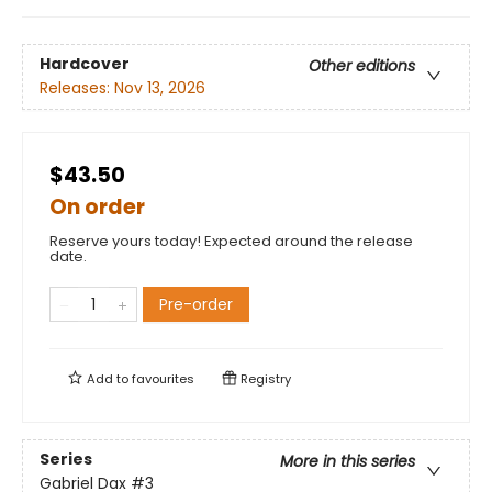
Hardcover
Other editions
Releases:
Nov 13, 2026
$43.50
On order
Reserve yours today! Expected around the release
date.
Pre-order
Add to
favourites
Registry
Series
More in this series
Gabriel Dax
#3