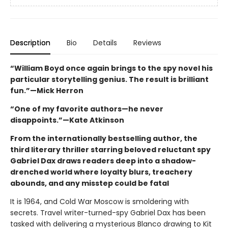
Description
Bio
Details
Reviews
“William Boyd once again brings to the spy novel his
particular storytelling genius. The result is brilliant
fun.”—Mick Herron
“One of my favorite authors—he never
disappoints.”—Kate Atkinson
From the internationally bestselling author, the
third literary thriller starring beloved reluctant spy
Gabriel Dax draws readers deep into a shadow-
drenched world where loyalty blurs, treachery
abounds, and any misstep could be fatal
It is 1964, and Cold War Moscow is smoldering with
secrets. Travel writer-turned-spy Gabriel Dax has been
tasked with delivering a mysterious Blanco drawing to Kit