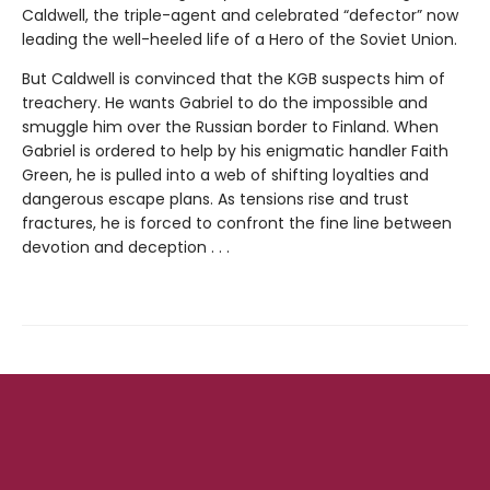
Caldwell, the triple-agent and celebrated “defector” now
leading the well-heeled life of a Hero of the Soviet Union.
But Caldwell is convinced that the KGB suspects him of
treachery. He wants Gabriel to do the impossible and
smuggle him over the Russian border to Finland. When
Gabriel is ordered to help by his enigmatic handler Faith
Green, he is pulled into a web of shifting loyalties and
dangerous escape plans. As tensions rise and trust
fractures, he is forced to confront the fine line between
devotion and deception . . .