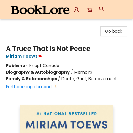
BookLore
Go back
A Truce That Is Not Peace
Miriam Toews
Publisher:
Knopf Canada
Biography & Autobiography
/
Memoirs
Family & Relationships
/
Death, Grief, Bereavement
Forthcoming demand: