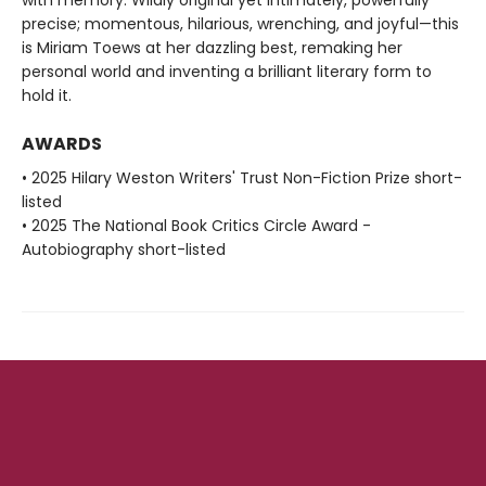
precise; momentous, hilarious, wrenching, and joyful—this
is Miriam Toews at her dazzling best, remaking her
personal world and inventing a brilliant literary form to
hold it.
AWARDS
• 2025 Hilary Weston Writers' Trust Non-Fiction Prize short-
listed
• 2025 The National Book Critics Circle Award -
Autobiography short-listed