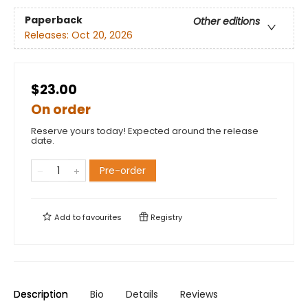
Paperback
Other editions
Releases:
Oct 20, 2026
$23.00
On order
Reserve yours today! Expected around the release
date.
Pre-order
Add to
favourites
Registry
Description
Bio
Details
Reviews