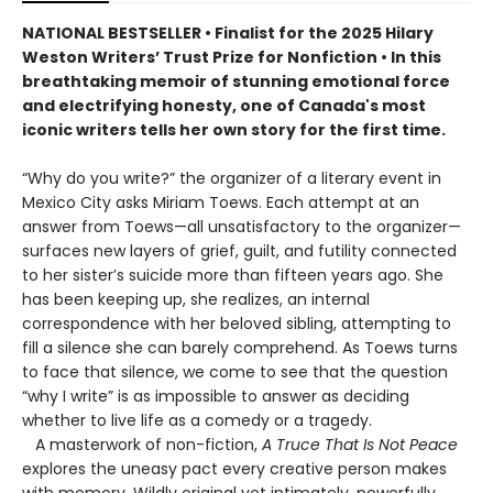
NATIONAL BESTSELLER • Finalist for the 2025 Hilary
Weston Writers’ Trust Prize for Nonfiction • In this
breathtaking memoir of stunning emotional force
and electrifying honesty, one of Canada's most
iconic writers tells her own story for the first time.
“Why do you write?” the organizer of a literary event in
Mexico City asks Miriam Toews. Each attempt at an
answer from Toews—all unsatisfactory to the organizer—
surfaces new layers of grief, guilt, and futility connected
to her sister’s suicide more than fifteen years ago. She
has been keeping up, she realizes, an internal
correspondence with her beloved sibling, attempting to
fill a silence she can barely comprehend. As Toews turns
to face that silence, we come to see that the question
“why I write” is as impossible to answer as deciding
whether to live life as a comedy or a tragedy.
A masterwork of non-fiction,
A Truce That Is Not Peace
explores the uneasy pact every creative person makes
with memory. Wildly original yet intimately, powerfully