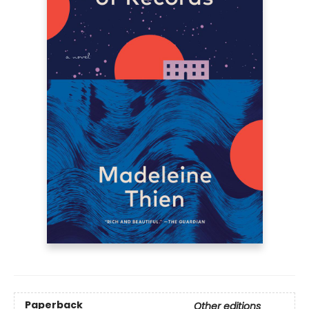
Paperback
Other editions