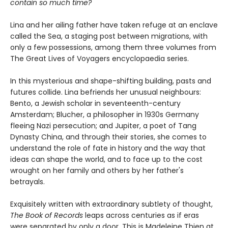
contain so much time?
Lina and her ailing father have taken refuge at an enclave
called the Sea, a staging post between migrations, with
only a few possessions, among them three volumes from
The Great Lives of Voyagers encyclopaedia series.
In this mysterious and shape-shifting building, pasts and
futures collide. Lina befriends her unusual neighbours:
Bento, a Jewish scholar in seventeenth-century
Amsterdam; Blucher, a philosopher in 1930s Germany
fleeing Nazi persecution; and Jupiter, a poet of Tang
Dynasty China, and through their stories, she comes to
understand the role of fate in history and the way that
ideas can shape the world, and to face up to the cost
wrought on her family and others by her father's
betrayals.
Exquisitely written with extraordinary subtlety of thought,
The Book of Records
leaps across centuries as if eras
were separated by only a door. This is Madeleine Thien at