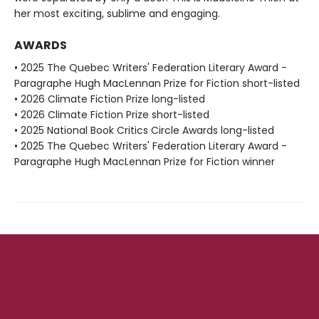
her most exciting, sublime and engaging.
AWARDS
• 2025 The Quebec Writers' Federation Literary Award -
Paragraphe Hugh MacLennan Prize for Fiction short-listed
• 2026 Climate Fiction Prize long-listed
• 2026 Climate Fiction Prize short-listed
• 2025 National Book Critics Circle Awards long-listed
• 2025 The Quebec Writers' Federation Literary Award -
Paragraphe Hugh MacLennan Prize for Fiction winner