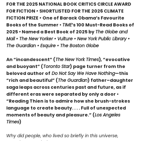
FOR THE 2025 NATIONAL BOOK CRITICS CIRCLE AWARD
FOR FICTION
•
SHORTLISTED FOR THE 2026 CLIMATE
FICTION PRIZE
•
One of Barack Obama’s Favourite
Books of the Summer •
TIME
’s 100 Must-Read Books of
2025
•
Named a Best Book of 2025 by
The Globe and
Mail • The New Yorker • Vulture • New York Public Library •
The Guardian • Esquire • The Boston Globe
An “incandescent” (
The New York Times
)
,
“evocative
and buoyant” (
Toronto Star
) page turner from the
beloved author of
Do Not Say We Have Nothing
—this
“rich and beautiful” (
The Guardian
) father–daughter
saga leaps across centuries past and future, as if
different eras were separated by only a door •
“Reading Thien is to admire how she brush-strokes
language to create beauty. . . . Full of unexpected
moments of beauty and pleasure.” (
Los Angeles
Times
)
Why did people, who lived so briefly in this universe,