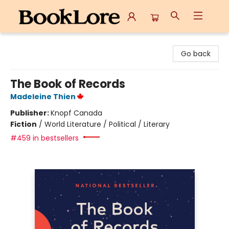
BookLore
Go back
The Book of Records
Madeleine Thien
Publisher:
Knopf Canada
Fiction
/
World Literature / Political / Literary
#459 in bestsellers