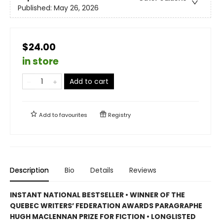
Published:
May 26, 2026
$24.00
in store
Add to cart
Add to
favourites
Registry
Description
Bio
Details
Reviews
INSTANT NATIONAL BESTSELLER • WINNER OF THE
QUEBEC WRITERS’ FEDERATION AWARDS PARAGRAPHE
HUGH MACLENNAN PRIZE FOR FICTION • LONGLISTED