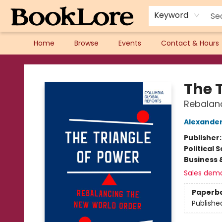
Keyword
Home
Browse
Events
Contact & Hours
BookLore
The 
Rebalan
Alexander
Publisher
Political 
Business 
Sales dem
Paperb
Publishe