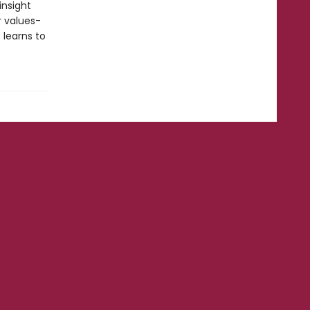
insight
r values-
 learns to