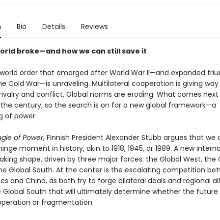
n
Bio
Details
Reviews
orld broke—and how we can still save it
l world order that emerged after World War II—and expanded tri
he Cold War—is unraveling. Multilateral cooperation is giving way
rivalry and conflict. Global norms are eroding. What comes next 
f the century, so the search is on for a new global framework—a
g of power.
ngle of Power
, Finnish President Alexander Stubb argues that we a
inge moment in history, akin to 1918, 1945, or 1989. A new interna
aking shape, driven by three major forces: the Global West, the 
the Global South. At the center is the escalating competition be
es and China, as both try to forge bilateral deals and regional al
he Global South that will ultimately determine whether the future t
peration or fragmentation.