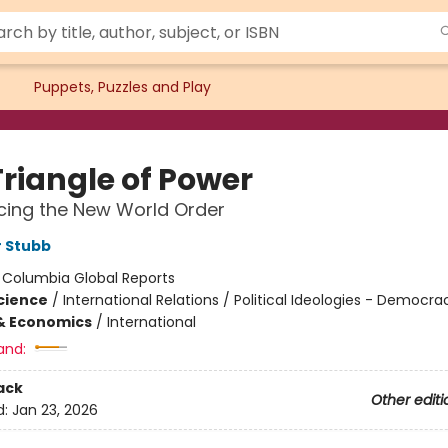
Puppets, Puzzles and Play
Triangle of Power
cing the New World Order
 Stubb
:
Columbia Global Reports
Science
/
International Relations / Political Ideologies - Democra
& Economics
/
International
and:
ack
Other editi
d:
Jan 23, 2026