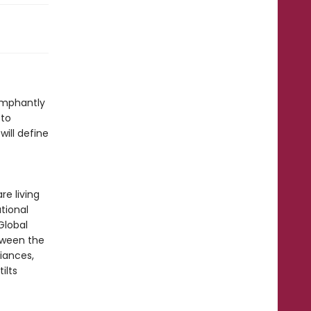
umphantly
 to
will define
re living
tional
Global
tween the
liances,
ilts