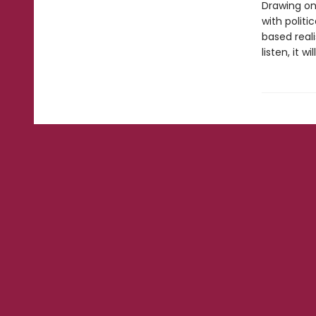
Drawing on
with politi
based real
listen, it w