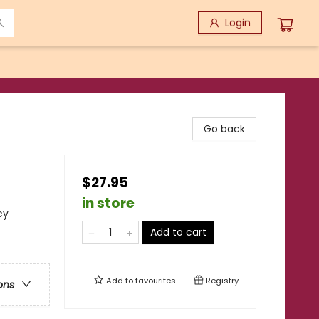
Login
Go back
$27.95
in store
cy
Add to cart
Add to
favourites
Registry
ons