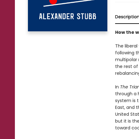
Descriptio
How the w
The libera
following t
multipolar 
the rest o
rebalancin
In
The Tria
through a h
system is t
East, and 
United Stat
but it is t
toward coo