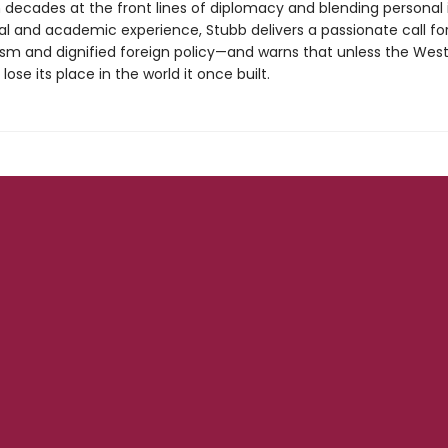
 decades at the front lines of diplomacy and blending personal 
cal and academic experience, Stubb delivers a passionate call fo
ism and dignified foreign policy—and warns that unless the West
ill lose its place in the world it once built.