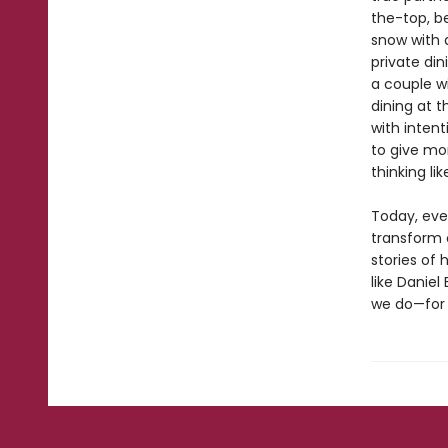
the-top, b
snow with a
private di
a couple w
dining at t
with inten
to give mo
thinking li
Today, eve
transform o
stories of 
like Daniel
we do—for 