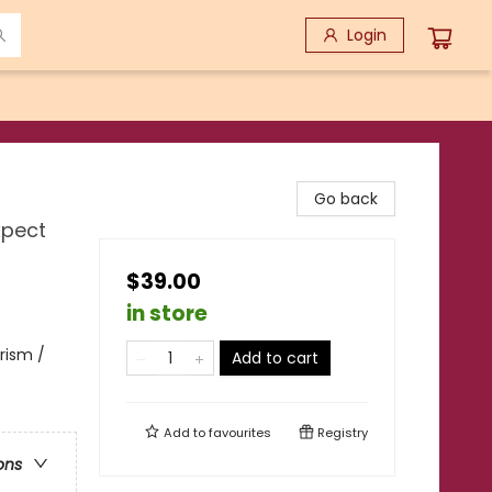
Login
Go back
xpect
$39.00
in store
urism /
Add to cart
Add to
favourites
Registry
ons