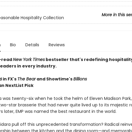
More in this se
asonable Hospitality Collection
n
Bio
Details
Reviews
-read
New York Times
bestseller that's redefining hospitalit
readers in every industry.
 in FX's
The Bear
and Showtime's
Billions
n NextList Pick
ra was twenty-six when he took the helm of Eleven Madison Park,
two-star brasserie that had never quite lived up to its majestic 
rs later, EMP was named the best restaurant in the world.
idara pull off this unprecedented transformation? Radical reinve
ership between the kitchen and the dining room—and memorabl