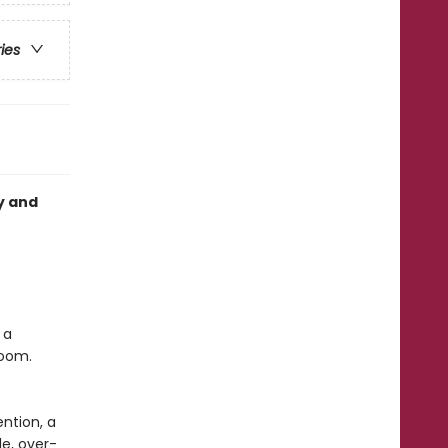
ries
y and
 a
room.
ntion, a
e, over-