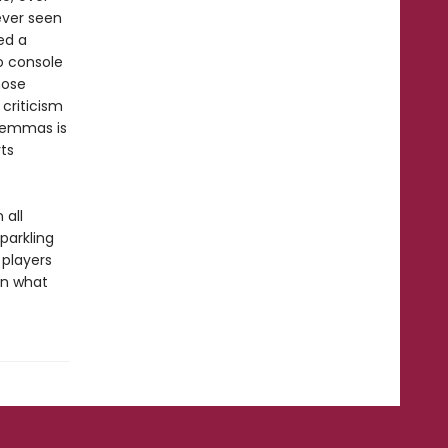
ever seen
led a
o console
hose
 criticism
ilemmas is
ts
 all
parkling
 players
in what