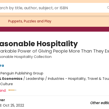
Puppets, Puzzles and Play
asonable Hospitality
rkable Power of Giving People More Than They E
onable Hospitality Collection
ara
:
Penguin Publishing Group
& Economics
/
Leadership / Industries - Hospitality, Travel & To
Culture
and:
ver
Other editi
d:
Oct 25, 2022