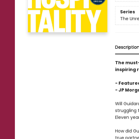
Series
The Unre
Descriptio
The must
inspiring 
- Featured
-
JP Morga
Will Guida
struggling 
Eleven yea
How did Gu
true partn