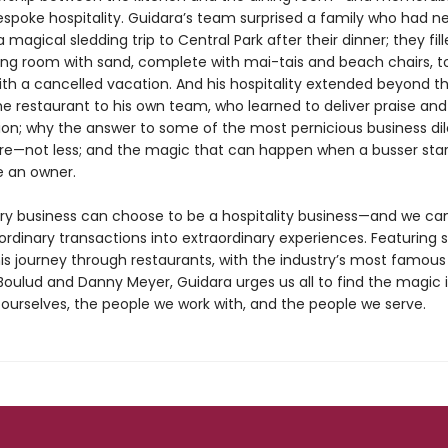
espoke hospitality. Guidara’s team surprised a family who had n
 magical sledding trip to Central Park after their dinner; they fil
ning room with sand, complete with mai-tais and beach chairs, t
ith a cancelled vacation. And his hospitality extended beyond t
he restaurant to his own team, who learned to deliver praise and
tion; why the answer to some of the most pernicious business d
re—not less; and the magic that can happen when a busser star
ke an owner.
ry business can choose to be a hospitality business—and we can
rdinary transactions into extraordinary experiences. Featuring s
his journey through restaurants, with the industry’s most famous
 Boulud and Danny Meyer, Guidara urges us all to find the magic 
ourselves, the people we work with, and the people we serve.