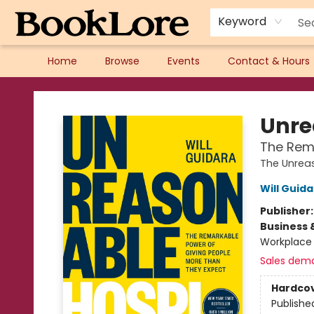
Keyword
Home
Browse
Events
Contact & Hours
BookLore
Unre
The Rema
The Unreas
Will Guid
Publisher
Business 
Workplace 
Sales dem
Hardco
Publishe