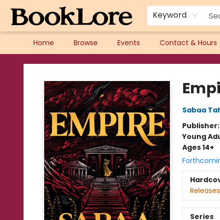
Keyword
Home
Browse
Events
Contact & Hours
BookLore
Empi
Sabaa Tah
Publisher
Young Adu
Ages 14+
Forthcomi
Hardco
Releases
Series