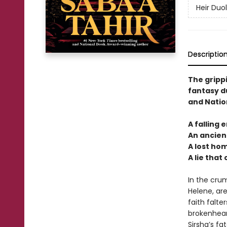
Heir Duo
Descriptio
The gripp
fantasy d
and Natio
A falling 
An ancient
A lost ho
A lie that
In the crum
Helene, are
faith falt
brokenhear
Sirsha’s f