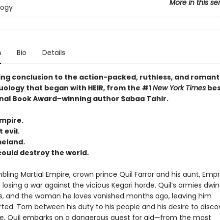
More in this se
logy
n
Bio
Details
ing conclusion to the action-packed, ruthless, and romant
uology that began with HEIR, from the #1
New York Times
bes
nal Book Award–winning author Sabaa Tahir.
empire.
 evil.
meland.
 could destroy the world.
bling Martial Empire, crown prince Quil Farrar and his aunt, Emp
 losing a war against the vicious Kegari horde. Quil’s armies dwind
ers, and the woman he loves vanished months ago, leaving him
ted. Torn between his duty to his people and his desire to disco
ate, Quil embarks on a dangerous quest for aid—from the most