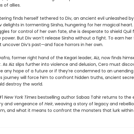
 of allies.
ering finds herself tethered to Div, an ancient evil unleashed by 
v delights in tormenting Sirsha, hungering for her magical heart.
ggles for control of her own fate, she is desperate to shield Quil 
 power. But Div won’t release Sirsha without a fight. To earn he
t uncover Div’s past—and face horrors in her own.
fra, former right hand of the Kegari leader, Aiz, now finds himse
. As Aiz slips further into violence and delusion, Cero must discov
e any hope of a future or if they’re condemned to an unending
is journey will force him to confront hidden truths, ancient secre
uld destroy the world.
#1
New York Times
bestselling author Sabaa Tahir returns to the
ury and vengeance of
Heir
, weaving a story of legacy and rebellio
m, and what it means to confront the monsters that lurk within u