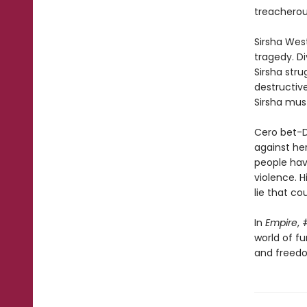
treacherous
Sirsha West
tragedy. Di
Sirsha stru
destructive
Sirsha mus
Cero bet-Da
against her
people hav
violence. H
lie that co
In
Empire
, 
world of f
and freedo