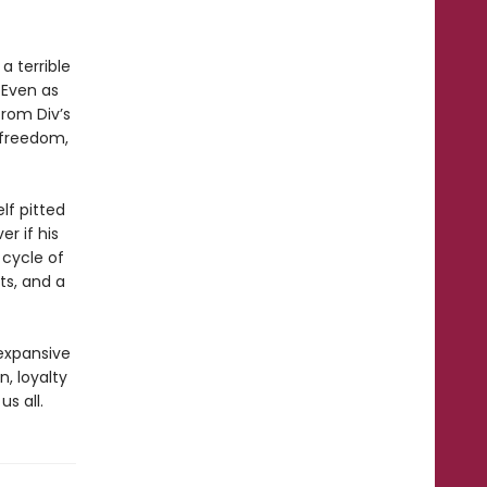
a terrible
 Even as
from Div’s
r freedom,
lf pitted
er if his
 cycle of
ts, and a
 expansive
n, loyalty
s all.