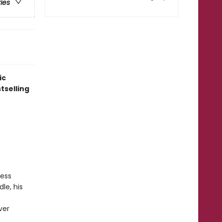
ries
ic
tselling
ress
le, his
ver