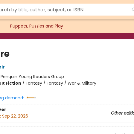
Puppets, Puzzles and Play
re
ir
:
Penguin Young Readers Group
lt Fiction
/
Fantasy / Fantasy / War & Military
ng demand:
ver
Other editi
:
Sep 22, 2026