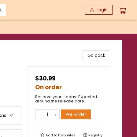
Login
Go back
$30.99
On order
Reserve yours today! Expected
around the release date.
Pre-order
ons
Add to
favourites
Registry