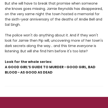
But she will have to break that promise when someone
she knows goes missing. Jamie Reynolds has disappeared,
on the very same night the town hosted a memorial for
the sixth-year anniversary of the deaths of Andie Bell and
Sal Singh.
The police won't do anything about it. And if they won't
look for Jamie then Pip will, uncovering more of her town's
dark secrets along the way... and this time
everyone
is
listening. But will she find him before it's too late?
Look for the whole series:
A GOOD GIRL’S GUIDE TO MURDER • GOOD GIRL, BAD
BLOOD • AS GOOD AS DEAD