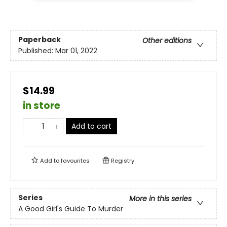
Paperback
Other editions
Published:
Mar 01, 2022
$14.99
in store
Add to cart
Add to
favourites
Registry
Series
More in this series
A Good Girl's Guide To Murder