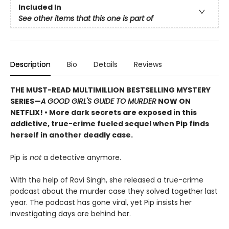
Included In
See other items that this one is part of
Description
Bio
Details
Reviews
THE MUST-READ MULTIMILLION BESTSELLING MYSTERY
SERIES
—
A GOOD GIRL'S GUIDE TO MURDER
NOW ON
NETFLIX!
• More dark secrets are exposed in this
addictive, true-crime fueled sequel when Pip finds
herself in another deadly case.
Pip is
not
a detective anymore.
With the help of Ravi Singh, she released a true-crime
podcast about the murder case they solved together last
year. The podcast has gone viral, yet Pip insists her
investigating days are behind her.