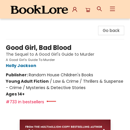
BookLore
Go back
Good Girl, Bad Blood
The Sequel to A Good Girl's Guide to Murder
A Good Girl's Guide To Murder
Holly Jackson
Publisher:
Random House Children's Books
Young Adult Fiction
/
Law & Crime / Thrillers & Suspense
- Crime / Mysteries & Detective Stories
Ages 14+
#733 in bestsellers