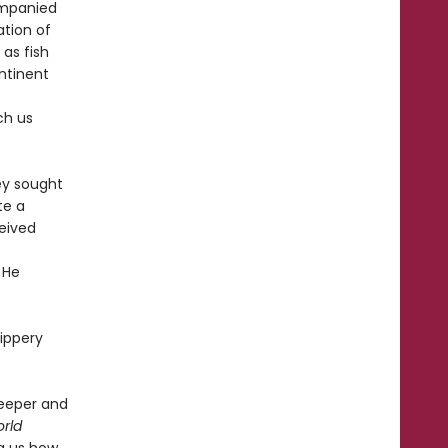
ompanied
ation of
 as fish
ntinent
ch us
ey sought
te a
ceived
 He
lippery
deeper and
rld