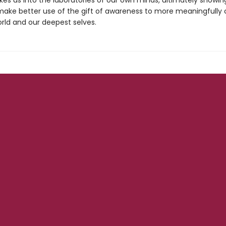
kes us into the laboratories of our own minds, ultimately showi
ake better use of the gift of awareness to more meaningfully
orld and our deepest selves.