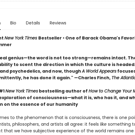
n
Bio
Details
Reviews
nt
New York Times
Bestseller • One of Barack Obama's Favor
ummer
real genius—the word is not too strong—remains intact. That
ility to scent the direction in which the culture is headed. 
 and psychedelics, and now, though
A World Appears
focuses
mittently, he has done it again." —Charles Finch,
The Atlanti
 #1
New York Times
bestselling author of
How to Change Your 
exploration of consciousness—what it is, who has it, and 
n on the essence of our humanity
mes to the phenomenon that is consciousness, there is one poi
tists, philosophers, and artists all agree: it feels
like
something to
ct that we have subjective experience of the world remains one