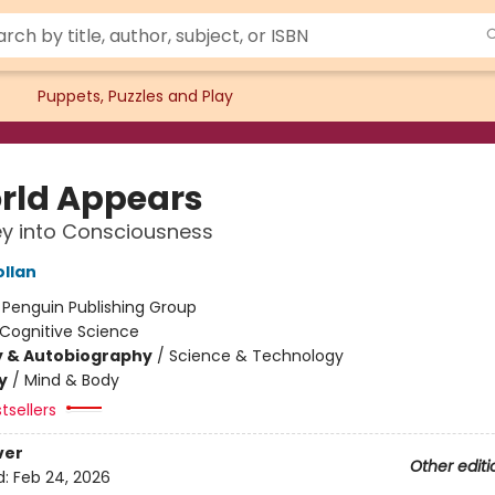
Puppets, Puzzles and Play
rld Appears
y into Consciousness
ollan
:
Penguin Publishing Group
Cognitive Science
y & Autobiography
/
Science & Technology
y
/
Mind & Body
tsellers
ver
Other editi
d:
Feb 24, 2026