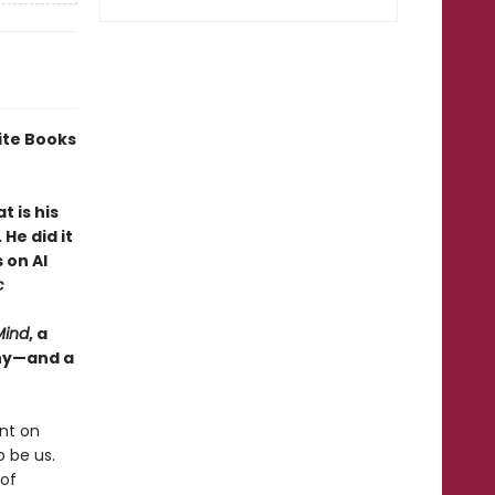
ite Books
 is his
He did it
 on AI
c
Mind
, a
why—and a
nt on
 be us.
 of