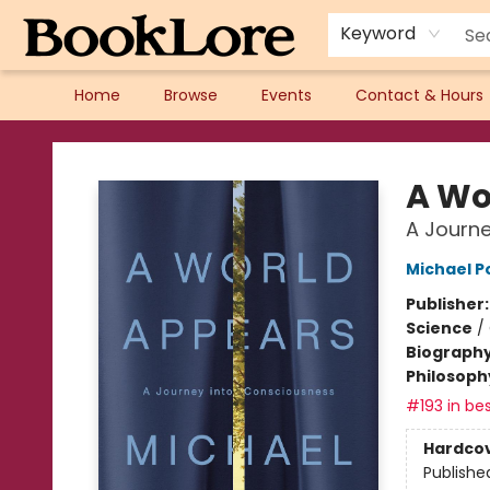
Keyword
Home
Browse
Events
Contact & Hours
BookLore
A Wo
A Journe
Michael P
Publisher
Science
/
Biograph
Philosoph
#193 in bes
Hardco
Publishe