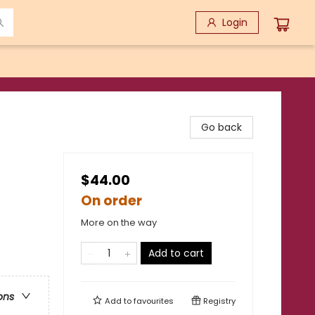
Login
Go back
$44.00
On order
More on the way
Add to cart
ons
Add to
favourites
Registry