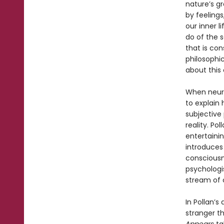
nature’s g
by feelings
our inner l
do of the 
that is con
philosophic
about this c
When neuro
to explain
subjective
reality. Po
entertainin
introduces 
consciousne
psychologis
stream of 
In Pollan’s
stranger t