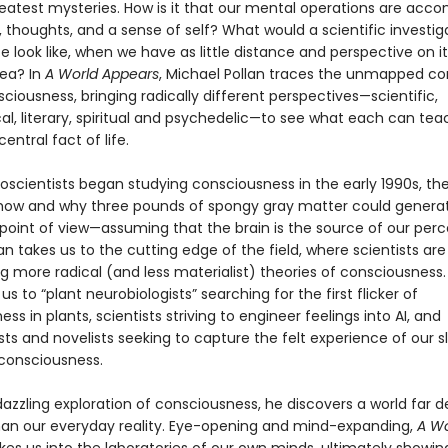
reatest mysteries. How is it that our mental operations are acc
, thoughts, and a sense of self? What would a scientific investig
ife look like, when we have as little distance and perspective on it
sea? In
A World Appears
, Michael Pollan traces the unmapped co
sciousness, bringing radically different perspectives—scientific,
al, literary, spiritual and psychedelic—to see what each can tea
entral fact of life.
scientists began studying consciousness in the early 1990s, th
 how and why three pounds of spongy gray matter could genera
 point of view—assuming that the brain is the source of our per
llan takes us to the cutting edge of the field, where scientists are
g more radical (and less materialist) theories of consciousness.
us to “plant neurobiologists” searching for the first flicker of
ss in plants, scientists striving to engineer feelings into AI, and
ts and novelists seeking to capture the felt experience of our s
consciousness.
 dazzling exploration of consciousness, he discovers a world far 
han our everyday reality. Eye-opening and mind-expanding,
A Wo