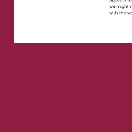
Appears
ta
we might m
with the w