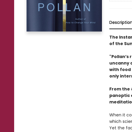
Descriptio
The Insta
of the S
"Pollan’s 
uncanny ab
with food
only inter
From the
panoptic 
meditatio
When it co
which scien
Yet the fa