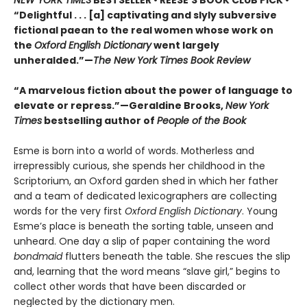
“Delightful . . . [a] captivating and slyly subversive
fictional paean to the real women whose work on
the
Oxford English Dictionary
went largely
unheralded.”—
The New York Times Book Review
“A marvelous fiction about the power of language to
elevate or repress.”—Geraldine Brooks,
New York
Times
bestselling author of
People of the Book
Esme is born into a world of words. Motherless and
irrepressibly curious, she spends her childhood in the
Scriptorium, an Oxford garden shed in which her father
and a team of dedicated lexicographers are collecting
words for the very first
Oxford English Dictionary
. Young
Esme’s place is beneath the sorting table, unseen and
unheard. One day a slip of paper containing the word
bondmaid
flutters beneath the table. She rescues the slip
and, learning that the word means “slave girl,” begins to
collect other words that have been discarded or
neglected by the dictionary men.