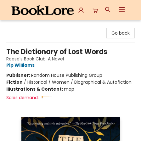
BookLore
Go back
The Dictionary of Lost Words
Reese's Book Club: A Novel
Pip Williams
Publisher:
Random House Publishing Group
Fiction
/
Historical / Women / Biographical & Autofiction
Illustrations & Content:
map
Sales demand: