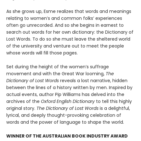
As she grows up, Esme realizes that words and meanings
relating to women’s and common folks’ experiences
often go unrecorded. And so she begins in earnest to
search out words for her own dictionary: the Dictionary of
Lost Words. To do so she must leave the sheltered world
of the university and venture out to meet the people
whose words will fill those pages.
Set during the height of the women’s suffrage
movement and with the Great War looming,
The
Dictionary of Lost Words
reveals a lost narrative, hidden
between the lines of a history written by men. Inspired by
actual events, author Pip Williams has delved into the
archives of the
Oxford English Dictionary
to tell this highly
original story.
The Dictionary of Lost Words
is a delightful,
lyrical, and deeply thought-provoking celebration of
words and the power of language to shape the world.
WINNER OF THE AUSTRALIAN BOOK INDUSTRY AWARD