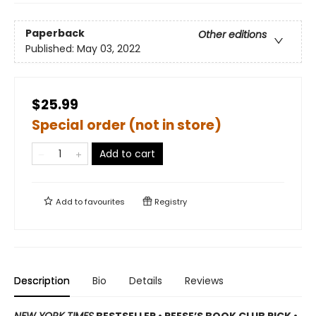
Paperback
Other editions
Published:
May 03, 2022
$25.99
Special order (not in store)
Add to cart
Add to
favourites
Registry
Description
Bio
Details
Reviews
NEW YORK TIMES
BESTSELLER • REESE’S BOOK CLUB PICK •